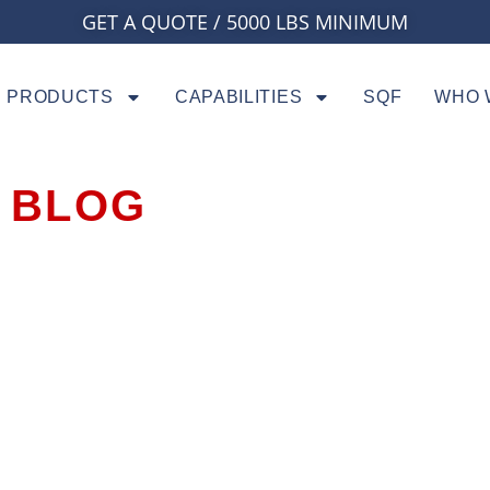
GET A QUOTE / 5000 LBS MINIMUM
PRODUCTS
CAPABILITIES
SQF
WHO 
BLOG