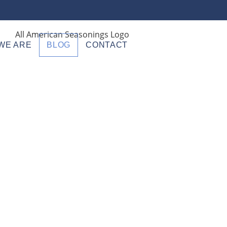
WE ARE
BLOG
CONTACT