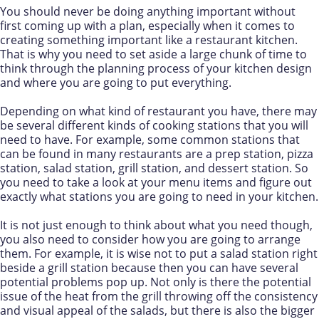
You should never be doing anything important without
first coming up with a plan, especially when it comes to
creating something important like a restaurant kitchen.
That is why you need to set aside a large chunk of time to
think through the planning process of your kitchen design
and where you are going to put everything.
Depending on what kind of restaurant you have, there may
be several different kinds of cooking stations that you will
need to have. For example, some common stations that
can be found in many restaurants are a prep station, pizza
station, salad station, grill station, and dessert station. So
you need to take a look at your menu items and figure out
exactly what stations you are going to need in your kitchen.
It is not just enough to think about what you need though,
you also need to consider how you are going to arrange
them. For example, it is wise not to put a salad station right
beside a grill station because then you can have several
potential problems pop up. Not only is there the potential
issue of the heat from the grill throwing off the consistency
and visual appeal of the salads, but there is also the bigger