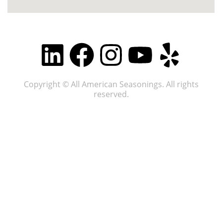
Copyright © All American Seasonings. All rights
reserved.