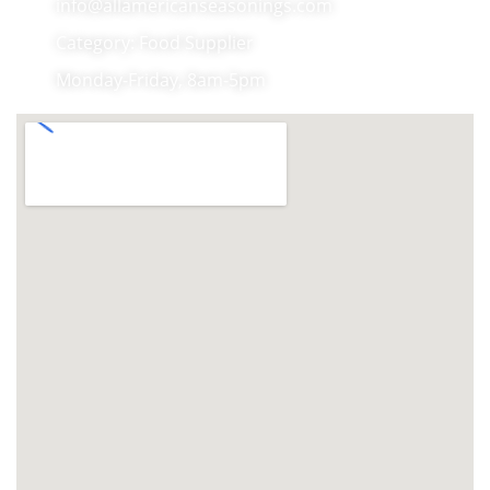
info@allamericanseasonings.com
Category: Food Supplier
Monday-Friday, 8am-5pm