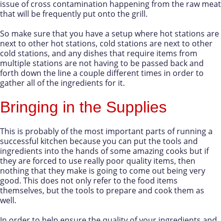
issue of cross contamination happening from the raw meat
that will be frequently put onto the grill.
So make sure that you have a setup where hot stations are
next to other hot stations, cold stations are next to other
cold stations, and any dishes that require items from
multiple stations are not having to be passed back and
forth down the line a couple different times in order to
gather all of the ingredients for it.
Bringing in the Supplies
This is probably of the most important parts of running a
successful kitchen because you can put the tools and
ingredients into the hands of some amazing cooks but if
they are forced to use really poor quality items, then
nothing that they make is going to come out being very
good. This does not only refer to the food items
themselves, but the tools to prepare and cook them as
well.
In order to help ensure the quality of your ingredients and