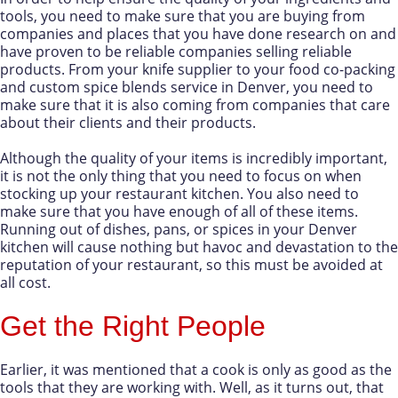
tools, you need to make sure that you are buying from
companies and places that you have done research on and
have proven to be reliable companies selling reliable
products. From your knife supplier to your food co-packing
and custom spice blends service in Denver, you need to
make sure that it is also coming from companies that care
about their clients and their products.
Although the quality of your items is incredibly important,
it is not the only thing that you need to focus on when
stocking up your restaurant kitchen. You also need to
make sure that you have enough of all of these items.
Running out of dishes, pans, or spices in your Denver
kitchen will cause nothing but havoc and devastation to the
reputation of your restaurant, so this must be avoided at
all cost.
Get the Right People
Earlier, it was mentioned that a cook is only as good as the
tools that they are working with. Well, as it turns out, that