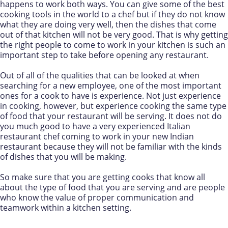
happens to work both ways. You can give some of the best
cooking tools in the world to a chef but if they do not know
what they are doing very well, then the dishes that come
out of that kitchen will not be very good. That is why getting
the right people to come to work in your kitchen is such an
important step to take before opening any restaurant.
Out of all of the qualities that can be looked at when
searching for a new employee, one of the most important
ones for a cook to have is experience. Not just experience
in cooking, however, but experience cooking the same type
of food that your restaurant will be serving. It does not do
you much good to have a very experienced Italian
restaurant chef coming to work in your new Indian
restaurant because they will not be familiar with the kinds
of dishes that you will be making.
So make sure that you are getting cooks that know all
about the type of food that you are serving and are people
who know the value of proper communication and
teamwork within a kitchen setting.