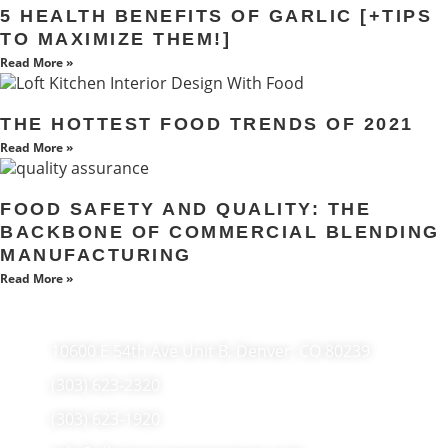
5 HEALTH BENEFITS OF GARLIC [+TIPS
TO MAXIMIZE THEM!]
Read More »
THE HOTTEST FOOD TRENDS OF 2021
Read More »
FOOD SAFETY AND QUALITY: THE
BACKBONE OF COMMERCIAL BLENDING
MANUFACTURING
Read More »
10600 E 54th Ave Unit B, Denver, CO 80239
(303) 623-2320
(303) 623-1920