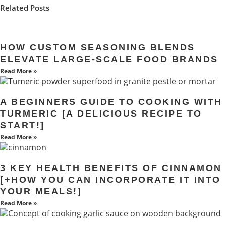
Related Posts
HOW CUSTOM SEASONING BLENDS
ELEVATE LARGE-SCALE FOOD BRANDS
Read More »
A BEGINNERS GUIDE TO COOKING WITH
TURMERIC [A DELICIOUS RECIPE TO
START!]
Read More »
3 KEY HEALTH BENEFITS OF CINNAMON
[+HOW YOU CAN INCORPORATE IT INTO
YOUR MEALS!]
Read More »