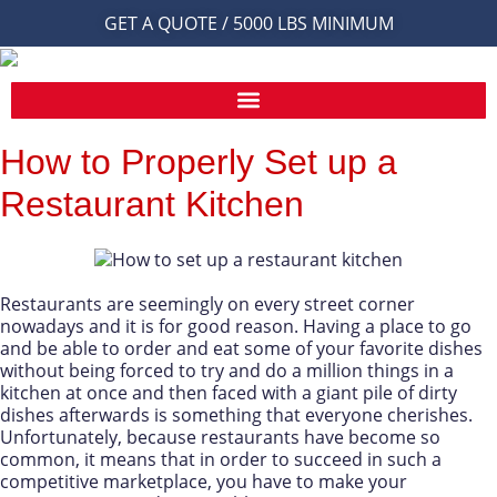
GET A QUOTE / 5000 LBS MINIMUM
How to Properly Set up a
Restaurant Kitchen
Restaurants are seemingly on every street corner
nowadays and it is for good reason. Having a place to go
and be able to order and eat some of your favorite dishes
without being forced to try and do a million things in a
kitchen at once and then faced with a giant pile of dirty
dishes afterwards is something that everyone cherishes.
Unfortunately, because restaurants have become so
common, it means that in order to succeed in such a
competitive marketplace, you have to make your