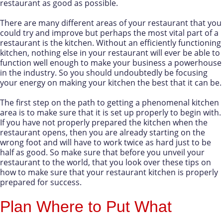
restaurant as good as possible.
There are many different areas of your restaurant that you
could try and improve but perhaps the most vital part of a
restaurant is the kitchen. Without an efficiently functioning
kitchen, nothing else in your restaurant will ever be able to
function well enough to make your business a powerhouse
in the industry. So you should undoubtedly be focusing
your energy on making your kitchen the best that it can be.
The first step on the path to getting a phenomenal kitchen
area is to make sure that it is set up properly to begin with.
If you have not properly prepared the kitchen when the
restaurant opens, then you are already starting on the
wrong foot and will have to work twice as hard just to be
half as good. So make sure that before you unveil your
restaurant to the world, that you look over these tips on
how to make sure that your restaurant kitchen is properly
prepared for success.
Plan Where to Put What