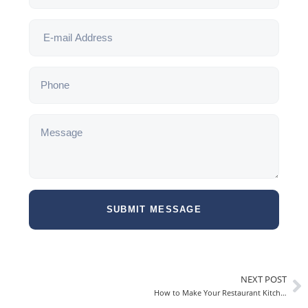
SUBMIT MESSAGE
NEXT POST
How to Make Your Restaurant Kitchen More Efficient