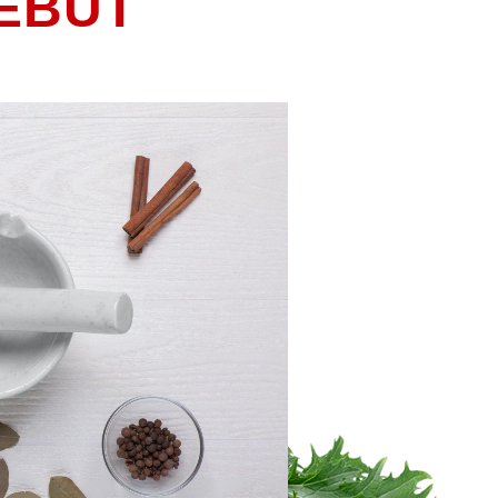
DEBUT