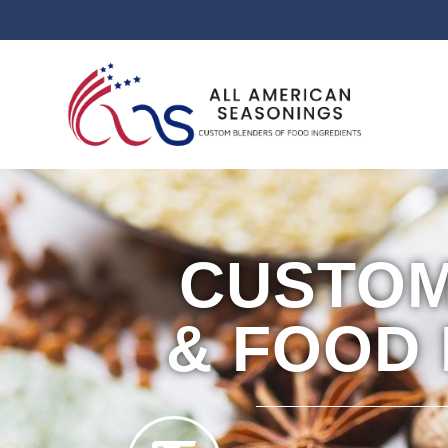
CUSTOM
& FOOD