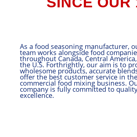
SINCE OUR
As a food s
team works 
throughout 
the U.S. Fort
wholesome p
offer the be
commercial 
company is f
excellence.