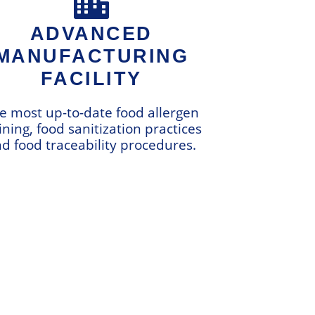
ADVANCED
MANUFACTURING
FACILITY
e most up-to-date food allergen
ining, food sanitization practices
d food traceability procedures.