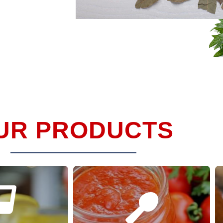
UR PRODUCTS