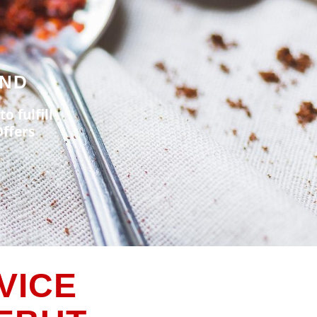
UND
o fulfill
ffers
VICE