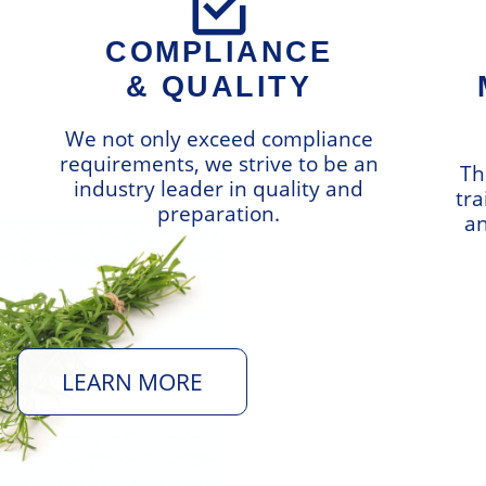
COMPLIANCE
& QUALITY
We not only exceed compliance
requirements, we strive to be an
Th
industry leader in quality and
tra
preparation.
an
LEARN MORE