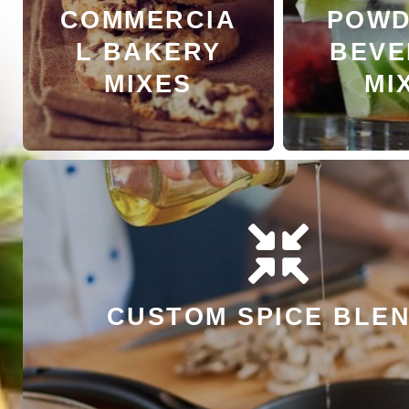
COMMERCIA
POWD
LEARN MORE
LEARN
L BAKERY
BEVE
MIXES
MI
LEARN MORE
CUSTOM SPICE BLE