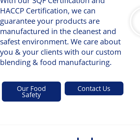
With our SQF Certification and
HACCP Certification, we can
guarantee your products are
manufactured in the cleanest and
safest environment. We care about
you & your clients with our custom
blending & food manufacturing.
Our Food
Contact Us
Safety