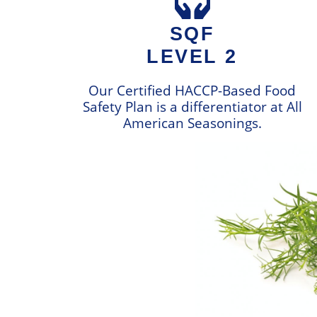
SQF
LEVEL 2
Our Certified HACCP-Based Food
Safety Plan is a differentiator at All
American Seasonings.