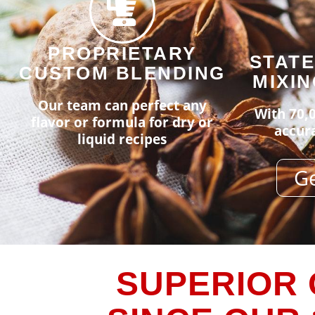
PROPRIETARY
STATE
CUSTOM BLENDING
MIXIN
Our team can perfect any
With 70,0
flavor or formula for dry or
accura
liquid recipes
Ge
SUPERIOR 