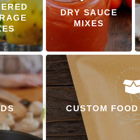
ERED
 MORE
LEARN MORE
DRY SAUCE
RAGE
MIXES
XES
LEARN 
NDS
CUSTOM FOOD