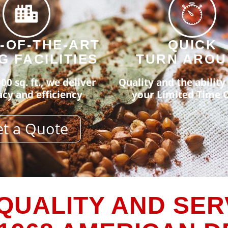
-OF-THE-ART
QUICK
G FACILITIES
TURN ARO
00 sq. ft., we deliver
Quality and the ability t
cy and efficiency
your Limited Time O
t a Quote
QUALITY AND SER