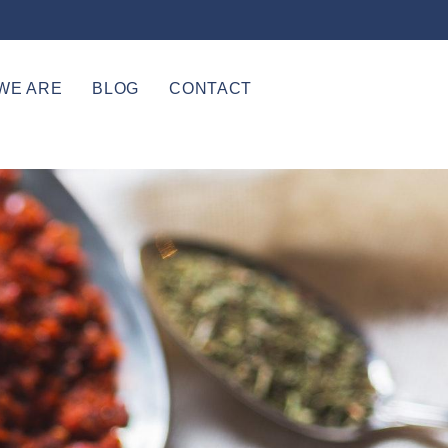
WE ARE
BLOG
CONTACT