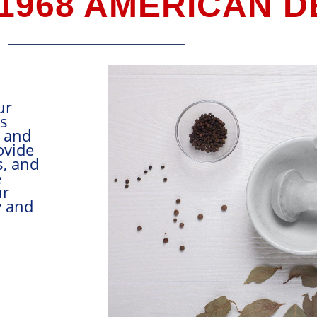
 1968 AMERICAN 
easoning manufacturer, our
alongside food companies
Canada, Central America, and
hrightly, our aim is to provide
roducts, accurate blends, and
st customer service in the
food mixing business. Our
ully committed to quality and