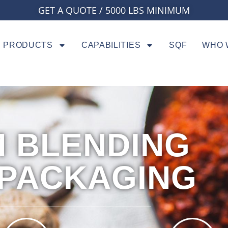
GET A QUOTE / 5000 LBS MINIMUM
PRODUCTS
CAPABILITIES
SQF
WHO 
 BLENDING
 PACKAGING