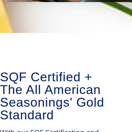
SQF Certified +
The All American
Seasonings' Gold
Standard