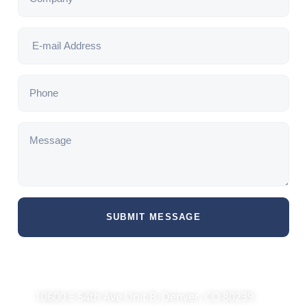
SUBMIT MESSAGE
10600 E 54th Ave Unit B, Denver, CO 80239