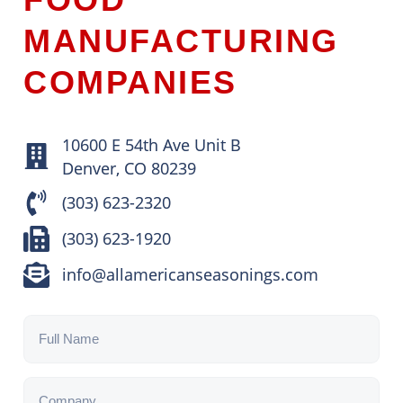
MANUFACTURING
COMPANIES
10600 E 54th Ave Unit B
Denver, CO 80239
(303) 623-2320
(303) 623-1920
info@allamericanseasonings.com