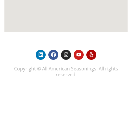
Copyright © All American Seasonings. All rights
reserved.