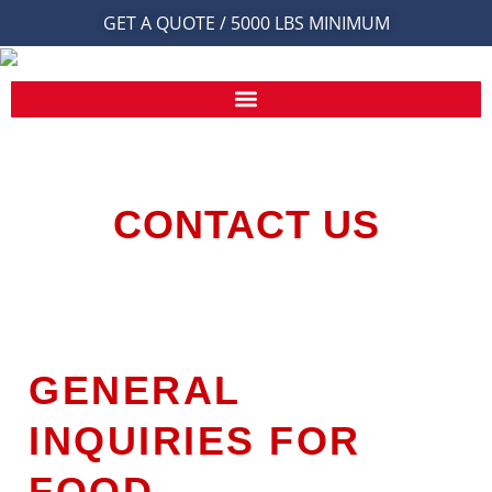
GET A QUOTE / 5000 LBS MINIMUM
CONTACT US
GENERAL
INQUIRIES FOR
FOOD