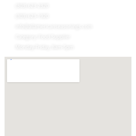
(303) 623-2320
(303) 623-1920
info@allamericanseasonings.com
Category: Food Supplier
Monday-Friday, 8am-5pm