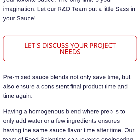
imagination. Let our R&D Team put a little Sass in
your Sauce!
LET'S DISCUSS YOUR PROJECT
NEEDS
Pre-mixed sauce blends not only save time, but
also ensure a consistent final product time and
time again.
Having a homogenous blend where prep is to
only add water or a few ingredients ensures
having the same sauce flavor time after time. Our
team of Food Scientists can reverse engineering