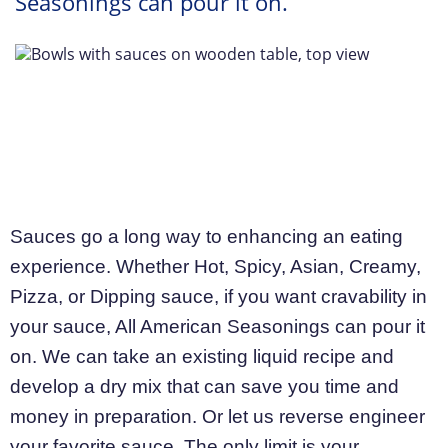
Seasonings can pour it on.
Sauces go a long way to enhancing an eating
experience. Whether Hot, Spicy, Asian, Creamy,
Pizza, or Dipping sauce, if you want cravability in
your sauce, All American Seasonings can pour it
on. We can take an existing liquid recipe and
develop a dry mix that can save you time and
money in preparation. Or let us reverse engineer
your favorite sauce. The only limit is your