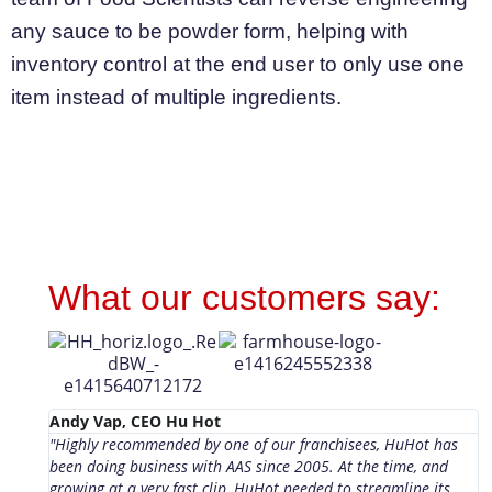
any sauce to be powder form, helping with
inventory control at the end user to only use one
item instead of multiple ingredients.
What our customers say:
Andy Vap, CEO Hu Hot
L
"Highly recommended by one of our franchisees, HuHot has
F
been doing business with AAS since 2005. At the time, and
S
growing at a very fast clip, HuHot needed to streamline its
a