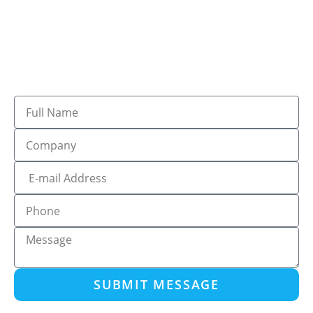
SUBMIT MESSAGE