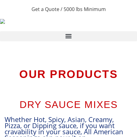
Get a Quote / 5000 lbs Minimum
OUR PRODUCTS
DRY SAUCE MIXES
Whether Hot, Spicy, Asian, Creamy,
P
Pizza, or Dipping sauce, if you want
t
cravability in your sauce, All American
p