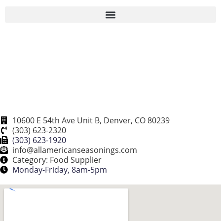
CUSTOM & INNOVATIVE PACKAGING | SOLUTIONS FOR RESTAURANT CHAINS
10600 E 54th Ave Unit B, Denver, CO 80239
(303) 623-2320
(303) 623-1920
info@allamericanseasonings.com
Category: Food Supplier
Monday-Friday, 8am-5pm