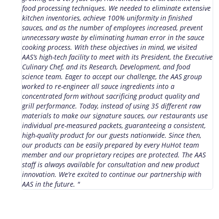
food processing techniques. We needed to eliminate extensive
b
kitchen inventories, achieve 100% uniformity in finished
s
sauces, and as the number of employees increased, prevent
p
unnecessary waste by eliminating human error in the sauce
t
cooking process. With these objectives in mind, we visited
m
AAS’s high-tech facility to meet with its President, the Executive
d
Culinary Chef, and its Research, Development, and food
e
science team. Eager to accept our challenge, the AAS group
t
worked to re-engineer all sauce ingredients into a
c
concentrated form without sacrificing product quality and
w
grill performance. Today, instead of using 35 different raw
i
materials to make our signature sauces, our restaurants use
individual pre-measured packets, guaranteeing a consistent,
high-quality product for our guests nationwide. Since then,
our products can be easily prepared by every HuHot team
member and our proprietary recipes are protected. The AAS
staff is always available for consultation and new product
innovation. We’re excited to continue our partnership with
AAS in the future. "