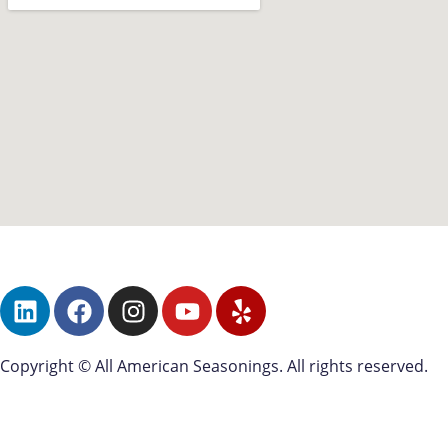
Copyright © All American Seasonings. All rights reserved.