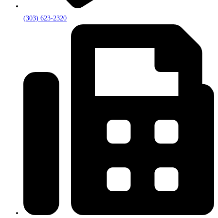
(303) 623-2320