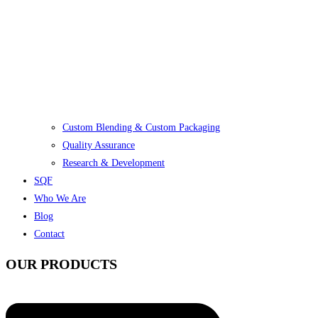
Custom Blending & Custom Packaging
Quality Assurance
Research & Development
SQF
Who We Are
Blog
Contact
OUR PRODUCTS