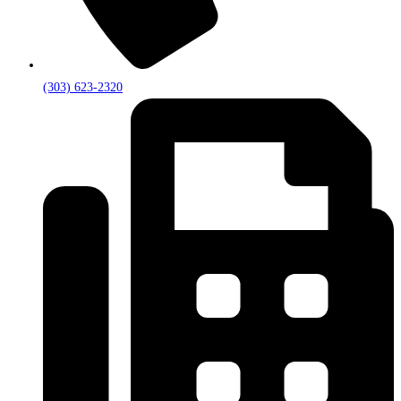
(303) 623-2320