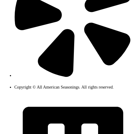
Copyright © All American Seasonings. All rights reserved.