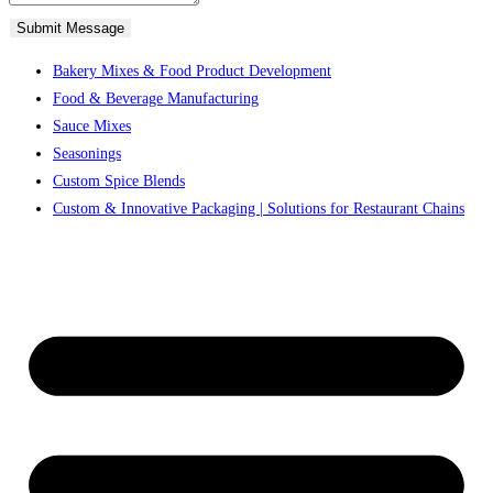
Submit Message
Bakery Mixes & Food Product Development
Food & Beverage Manufacturing
Sauce Mixes
Seasonings
Custom Spice Blends
Custom & Innovative Packaging | Solutions for Restaurant Chains