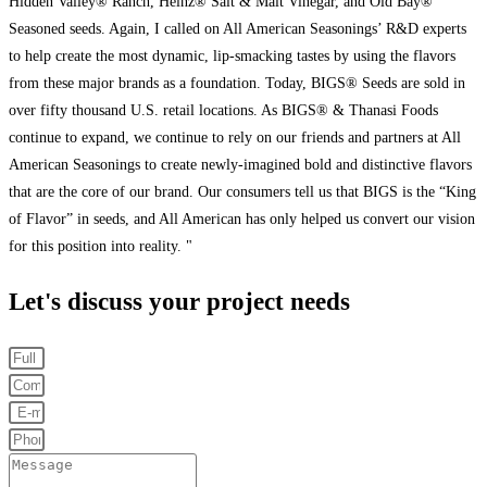
Hidden Valley® Ranch, Heinz® Salt & Malt Vinegar, and Old Bay®
Seasoned seeds. Again, I called on All American Seasonings’ R&D experts
to help create the most dynamic, lip-smacking tastes by using the flavors
from these major brands as a foundation. Today, BIGS® Seeds are sold in
over fifty thousand U.S. retail locations. As BIGS® & Thanasi Foods
continue to expand, we continue to rely on our friends and partners at All
American Seasonings to create newly-imagined bold and distinctive flavors
that are the core of our brand. Our consumers tell us that BIGS is the “King
of Flavor” in seeds, and All American has only helped us convert our vision
for this position into reality. "
Let's discuss your project needs