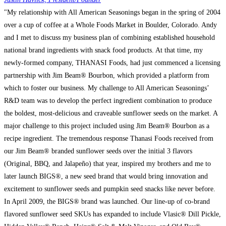
"My relationship with All American Seasonings began in the spring of 2004
over a cup of coffee at a Whole Foods Market in Boulder, Colorado. Andy
and I met to discuss my business plan of combining established household
national brand ingredients with snack food products. At that time, my
newly-formed company, THANASI Foods, had just commenced a licensing
partnership with Jim Beam® Bourbon, which provided a platform from
which to foster our business. My challenge to All American Seasonings’
R&D team was to develop the perfect ingredient combination to produce
the boldest, most-delicious and craveable sunflower seeds on the market. A
major challenge to this project included using Jim Beam® Bourbon as a
recipe ingredient. The tremendous response Thanasi Foods received from
our Jim Beam® branded sunflower seeds over the initial 3 flavors
(Original, BBQ, and Jalapeño) that year, inspired my brothers and me to
later launch BIGS®, a new seed brand that would bring innovation and
excitement to sunflower seeds and pumpkin seed snacks like never before.
In April 2009, the BIGS® brand was launched. Our line-up of co-brand
flavored sunflower seed SKUs has expanded to include Vlasic® Dill Pickle,