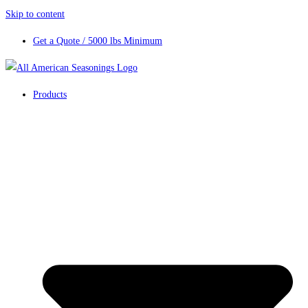
Skip to content
Get a Quote / 5000 lbs Minimum
Products