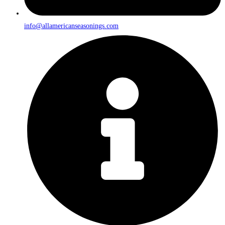
info@allamericanseasonings.com