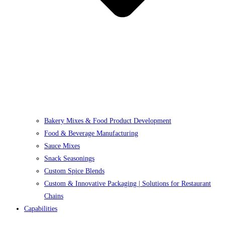
Bakery Mixes & Food Product Development
Food & Beverage Manufacturing
Sauce Mixes
Snack Seasonings
Custom Spice Blends
Custom & Innovative Packaging | Solutions for Restaurant
Chains
Capabilities