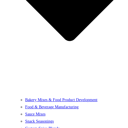
Bakery Mixes & Food Product Development
Food & Beverage Manufacturing
Sauce Mixes
Snack Seasonings