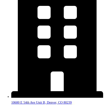
10600 E 54th Ave Unit B, Denver, CO 80239