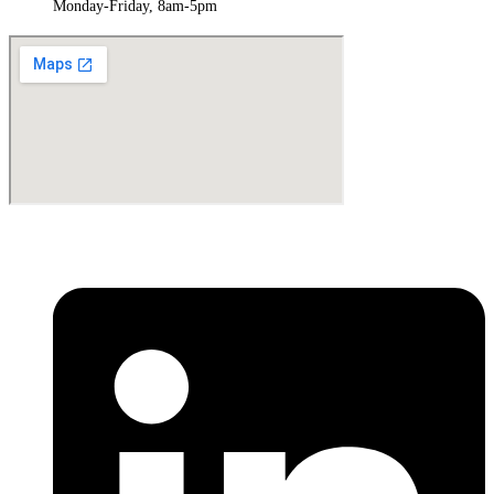
Monday-Friday, 8am-5pm