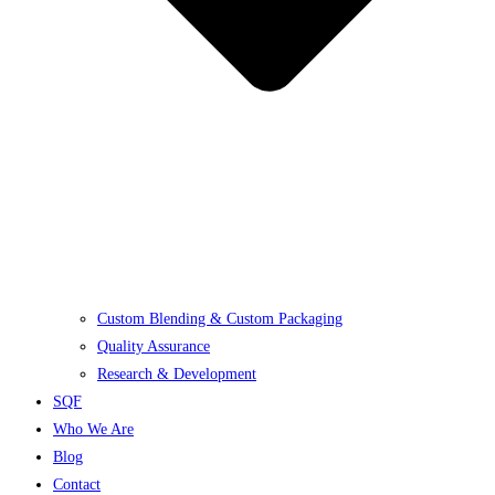
Custom Blending & Custom Packaging
Quality Assurance
Research & Development
SQF
Who We Are
Blog
Contact