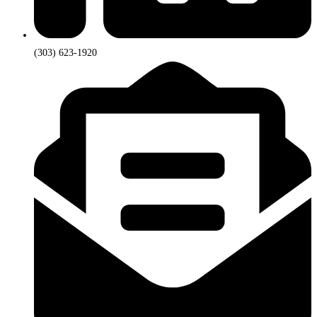
(303) 623-1920