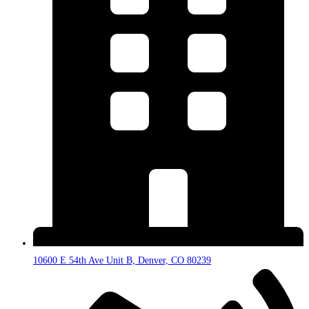
10600 E 54th Ave Unit B, Denver, CO 80239