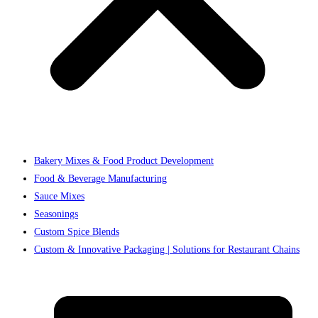
Bakery Mixes & Food Product Development
Food & Beverage Manufacturing
Sauce Mixes
Seasonings
Custom Spice Blends
Custom & Innovative Packaging | Solutions for Restaurant Chains