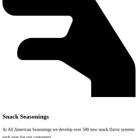
Snack Seasonings
At All American Seasonings we develop over 500 new snack flavor systems
each year for our customers.