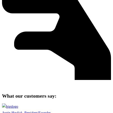
What our customers say:
Justin Havlick, President/Founder