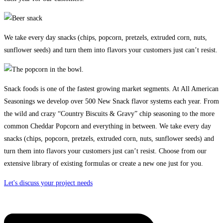
We take every day snacks (chips, popcorn, pretzels, extruded corn, nuts,
sunflower seeds) and turn them into flavors your customers just can’t resist.
Snack foods is one of the fastest growing market segments. At All American
Seasonings we develop over 500 New Snack flavor systems each year. From
the wild and crazy “Country Biscuits & Gravy” chip seasoning to the more
common Cheddar Popcorn and everything in between. We take every day
snacks (chips, popcorn, pretzels, extruded corn, nuts, sunflower seeds) and
turn them into flavors your customers just can’t resist. Choose from our
extensive library of existing formulas or create a new one just for you.
Let's discuss your project needs