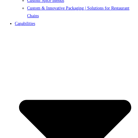
Custom Spice Blends
Custom & Innovative Packaging | Solutions for Restaurant
Chains
Capabilities