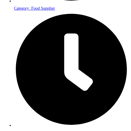
Category: Food Supplier