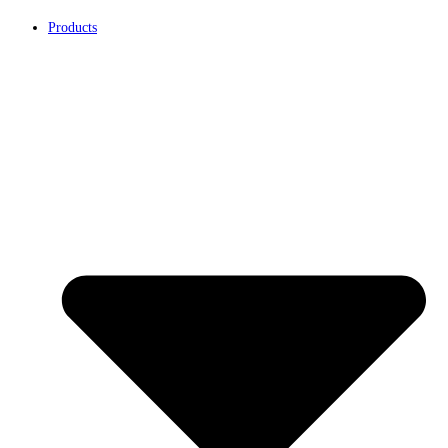
Products