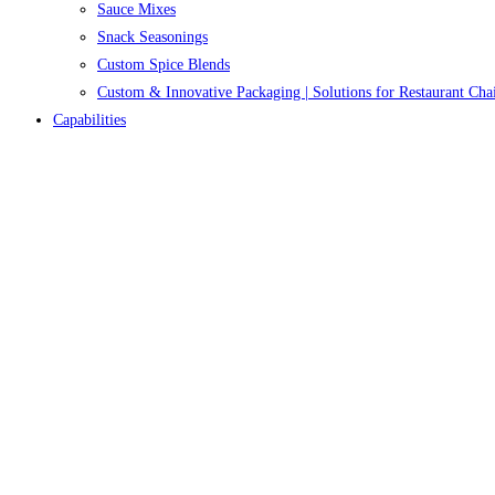
Sauce Mixes
Snack Seasonings
Custom Spice Blends
Custom & Innovative Packaging | Solutions for Restaurant Cha
Capabilities