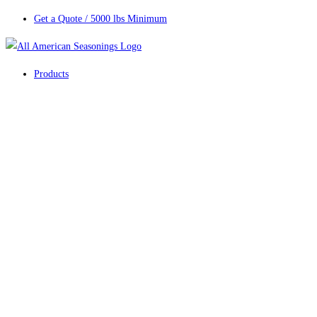
Get a Quote / 5000 lbs Minimum
Products