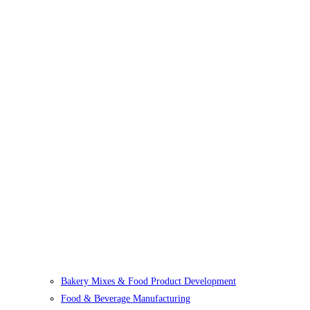
Bakery Mixes & Food Product Development
Food & Beverage Manufacturing