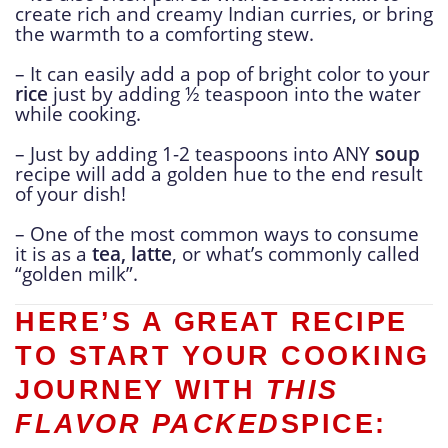
create rich and creamy Indian curries, or bring
the warmth to a comforting stew.
– It can easily add a pop of bright color to your
rice
just by adding ½ teaspoon into the water
while cooking.
– Just by adding 1-2 teaspoons into ANY
soup
recipe will add a golden hue to the end result
of your dish!
– One of the most common ways to consume
it is as a
tea, latte
, or what’s commonly called
“golden milk”.
HERE’S A GREAT RECIPE
TO START YOUR COOKING
JOURNEY WITH
THIS
FLAVOR PACKED
SPICE: