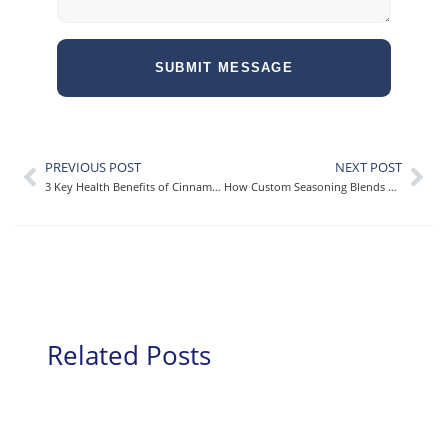
SUBMIT MESSAGE
PREVIOUS POST
NEXT POST
3 Key Health Benefits of Cinnamon [+How You Can Incorporate It Into Your Meals!]
How Custom Seasoning Blends Elevate Large-Scale Food Brands
Related Posts