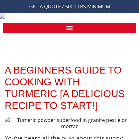
GET A QUOTE / 5000 LBS MINIMUM
A BEGINNERS GUIDE TO
COOKING WITH
TURMERIC [A DELICIOUS
RECIPE TO START!]
You’ve heard all the buzz about this sunny,