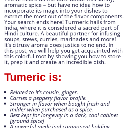
aromatic spice – but have no idea how to
incorporate its magic into your dishes to
extract the most out of the flavor components.
Your search ends here! Turmeric hails from
India, where it is considered a sacred part of
Hindi culture. A beautiful partner for infusing
soups, stews, curries, marinades and more!
It’s citrusy aroma does justice to no end. In
this post, we will help you get acquainted with
this colorful root by showing you how to store
it, prep it and create an incredible dish.
Tumeric is:
Related to it’s cousin, ginger.
Carries a peppery flavor profile.
Stronger in flavor when bought fresh and
milder when purchased as a spice.
Best kept for longevity in a dark, cool cabinet
[ground spice]
A powerful medicinal component holding