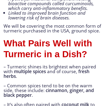
bioactive compounds called curcuminoids,
which carry anti-inflammatory benefits.
Linked to improved brain function and
lowering risk of brain diseases.
We will be covering the most common form of
turmeric purchased in the USA, ground spice.
What Pairs Well with
Turmeric in a Dish?
– Turmeric shines its brightest when paired
with
multiple spices
and of course,
fresh
herbs
.
– Common spices tend to be on the warm
side, these include:
cinnamon, ginger, and
black pepper
.
– It’s also often paired with
coconut milk
to