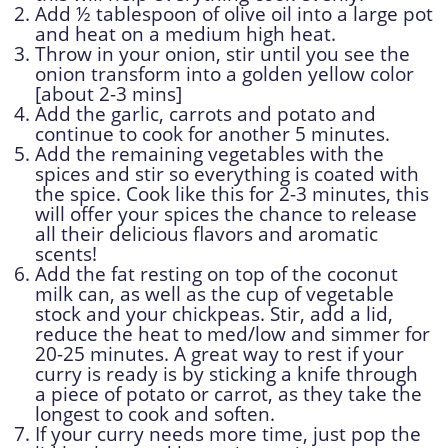
Add ½ tablespoon of olive oil into a large pot
and heat on a medium high heat.
Throw in your onion, stir until you see the
onion transform into a golden yellow color
[about 2-3 mins]
Add the garlic, carrots and potato and
continue to cook for another 5 minutes.
Add the remaining vegetables with the
spices and stir so everything is coated with
the spice. Cook like this for 2-3 minutes, this
will offer your spices the chance to release
all their delicious flavors and aromatic
scents!
Add the fat resting on top of the coconut
milk can, as well as the cup of vegetable
stock and your chickpeas. Stir, add a lid,
reduce the heat to med/low and simmer for
20-25 minutes. A great way to rest if your
curry is ready is by sticking a knife through
a piece of potato or carrot, as they take the
longest to cook and soften.
If your curry needs more time, just pop the