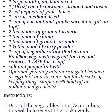
1 large potato, medium diced
1 [16 oz] can of chickpeas, drained and rinsed
2 cell peppers of your choice
1 carrot, medium diced
1 can of coconut milk [make sure it has fat on
top!]
2 teaspoons of ground turmeric
1 teaspoon of cumin
1 teaspoon of ground coriander
1 ½ teaspoon of curry powder
1 cup of vegetable stock [Better than
Bouillion veg. paste is great for this and
requires 1 TBSP for a cup]
salt and pepper to taste
Optional: you may add more vegetables such
as eggplant and zucchini, but for the sake of
keeping things simple, we’ll hold off on
additional ingredients!
Instructions:
Dice all the vegetables into 1/2cm cubes,
this will help everything cook evenly.