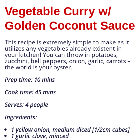
Vegetable Curry w/
Golden Coconut Sauce
This recipe is extremely simple to make as it
utilizes any vegetables already existent in
your kitchen! You can throw in potatoes,
zucchini, bell peppers, onion, garlic, carrots –
the world is your oyster.
Prep time: 10 mins
Cook time: 45 mins
Serves: 4 people
Ingredients:
1 yellow onion, medium diced [1/2cm cubes]
1 garlic clove, minced