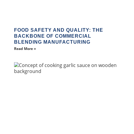
FOOD SAFETY AND QUALITY: THE
BACKBONE OF COMMERCIAL
BLENDING MANUFACTURING
Read More »