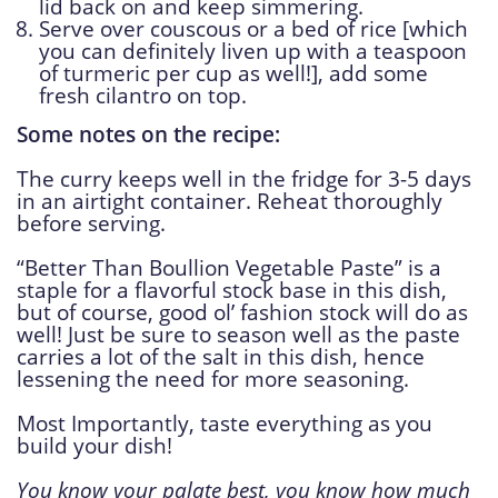
lid back on and keep simmering.
Serve over couscous or a bed of rice [which
you can definitely liven up with a teaspoon
of turmeric per cup as well!], add some
fresh cilantro on top.
Some notes on the recipe:
The curry keeps well in the fridge for 3-5 days
in an airtight container. Reheat thoroughly
before serving.
“Better Than Boullion Vegetable Paste” is a
staple for a flavorful stock base in this dish,
but of course, good ol’ fashion stock will do as
well! Just be sure to season well as the paste
carries a lot of the salt in this dish, hence
lessening the need for more seasoning.
Most Importantly, taste everything as you
build your dish!
You know your palate best, you know how much