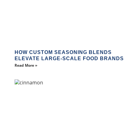
HOW CUSTOM SEASONING BLENDS
ELEVATE LARGE-SCALE FOOD BRANDS
Read More »