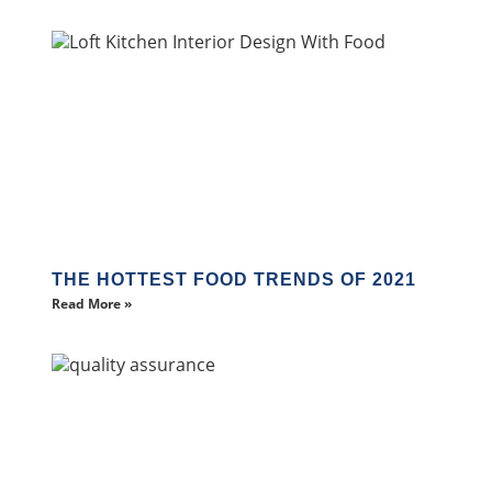
THE HOTTEST FOOD TRENDS OF 2021
Read More »