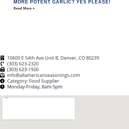
MORE POTENT GARLIC? YES PLEASE!
Read More »
10600 E 54th Ave Unit B, Denver, CO 80239
(303) 623-2320
(303) 623-1920
info@allamericanseasonings.com
Category: Food Supplier
Monday-Friday, 8am-5pm