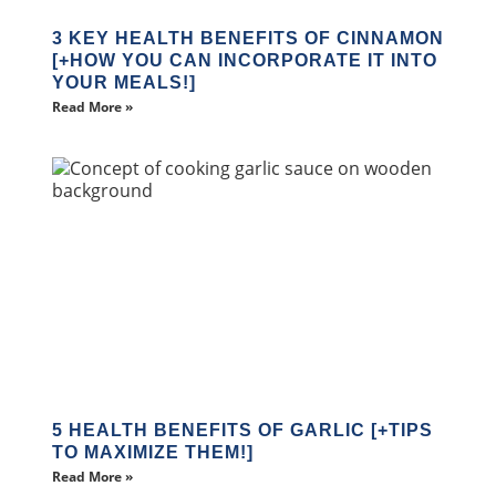
3 KEY HEALTH BENEFITS OF CINNAMON
[+HOW YOU CAN INCORPORATE IT INTO
YOUR MEALS!]
Read More »
5 HEALTH BENEFITS OF GARLIC [+TIPS
TO MAXIMIZE THEM!]
Read More »