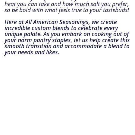
heat you can take and how much salt you prefer,
so be bold with what feels true to your tastebuds!
Here at All American Seasonings, we create
incredible custom blends to celebrate every
unique palate. As you embark on cooking out of
your norm pantry staples, let us help create this
smooth transition and accommodate a blend to
your needs and likes.