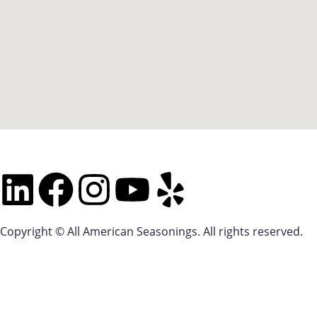
Copyright © All American Seasonings. All rights reserved.