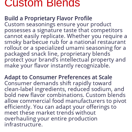
Custom Blends
Build a Proprietary Flavor Profile
Custom seasonings ensure your product
possesses a signature taste that competitors
cannot easily replicate. Whether you require a
smoky barbecue rub for a national restaurant
rollout or a specialized umami seasoning for a
packaged snack line, proprietary blends
protect your brand’s intellectual property and
make your flavor instantly recognizable.
Adapt to Consumer Preferences at Scale
Consumer demands shift rapidly toward
clean-label ingredients, reduced sodium, and
bold new flavor combinations. Custom blends
allow commercial food manufacturers to pivot
efficiently. You can adapt your offerings to
meet these market trends without
overhauling your entire production
infrastructure.