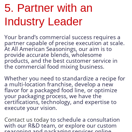
5. Partner with an
Industry Leader
Your brand’s commercial success requires a
partner capable of precise execution at scale.
At All American Seasonings, our aim is to
provide accurate blends, wholesome
products, and the best customer service in
the commercial food mixing business.
Whether you need to standardize a recipe for
a multi-location franchise, develop a new
flavor for a packaged food line, or optimize
your packaging process, we have the
certifications, technology, and expertise to
execute your vision.
Contact us today
to schedule a consultation
with our R&D team, or explore our custom
seasoning and packaging services online.