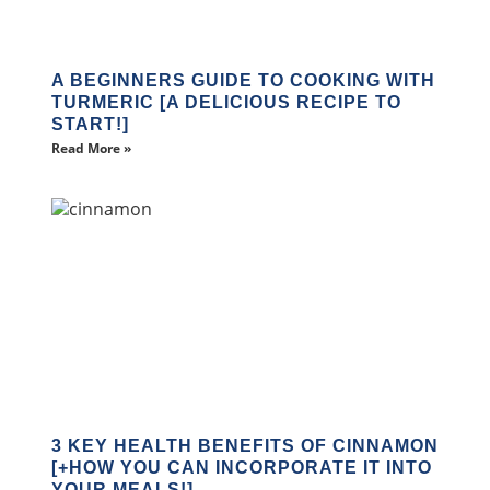
A BEGINNERS GUIDE TO COOKING WITH
TURMERIC [A DELICIOUS RECIPE TO
START!]
Read More »
3 KEY HEALTH BENEFITS OF CINNAMON
[+HOW YOU CAN INCORPORATE IT INTO
YOUR MEALS!]