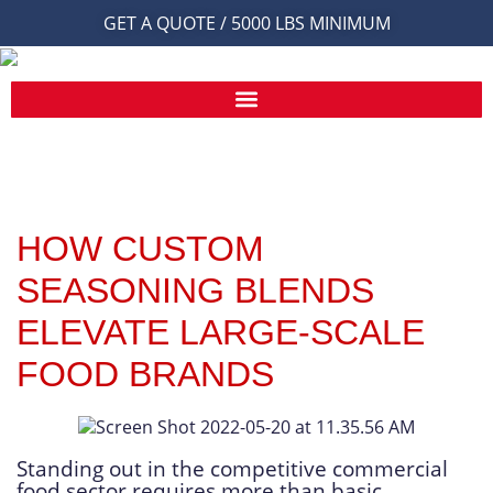
GET A QUOTE / 5000 LBS MINIMUM
HOW CUSTOM
SEASONING BLENDS
ELEVATE LARGE-SCALE
FOOD BRANDS
Standing out in the competitive commercial
food sector requires more than basic