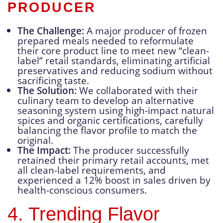
PRODUCER
The Challenge:
A major producer of frozen
prepared meals needed to reformulate
their core product line to meet new “clean-
label” retail standards, eliminating artificial
preservatives and reducing sodium without
sacrificing taste.
The Solution:
We collaborated with their
culinary team to develop an alternative
seasoning system using high-impact natural
spices and organic certifications, carefully
balancing the flavor profile to match the
original.
The Impact:
The producer successfully
retained their primary retail accounts, met
all clean-label requirements, and
experienced a 12% boost in sales driven by
health-conscious consumers.
4. Trending Flavor