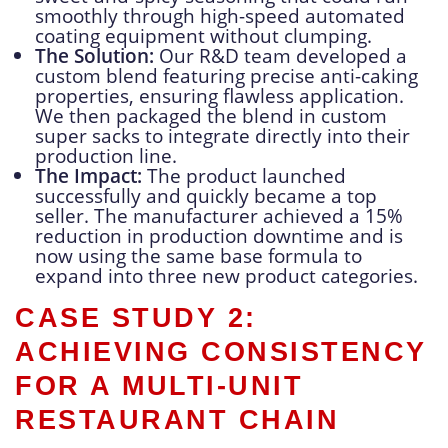
smoothly through high-speed automated
coating equipment without clumping.
The Solution:
Our R&D team developed a
custom blend featuring precise anti-caking
properties, ensuring flawless application.
We then packaged the blend in custom
super sacks to integrate directly into their
production line.
The Impact:
The product launched
successfully and quickly became a top
seller. The manufacturer achieved a 15%
reduction in production downtime and is
now using the same base formula to
expand into three new product categories.
CASE STUDY 2:
ACHIEVING CONSISTENCY
FOR A MULTI-UNIT
RESTAURANT CHAIN