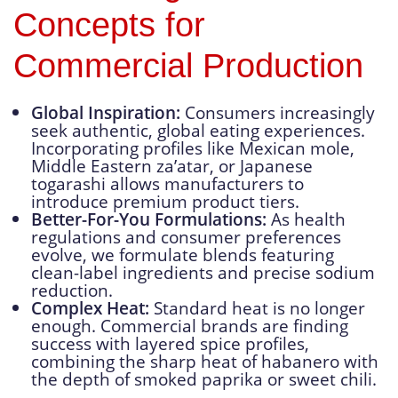
Concepts for
Commercial Production
Global Inspiration:
Consumers increasingly
seek authentic, global eating experiences.
Incorporating profiles like Mexican mole,
Middle Eastern za’atar, or Japanese
togarashi allows manufacturers to
introduce premium product tiers.
Better-For-You Formulations:
As health
regulations and consumer preferences
evolve, we formulate blends featuring
clean-label ingredients and precise sodium
reduction.
Complex Heat:
Standard heat is no longer
enough. Commercial brands are finding
success with layered spice profiles,
combining the sharp heat of habanero with
the depth of smoked paprika or sweet chili.