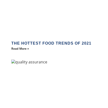
THE HOTTEST FOOD TRENDS OF 2021
Read More »