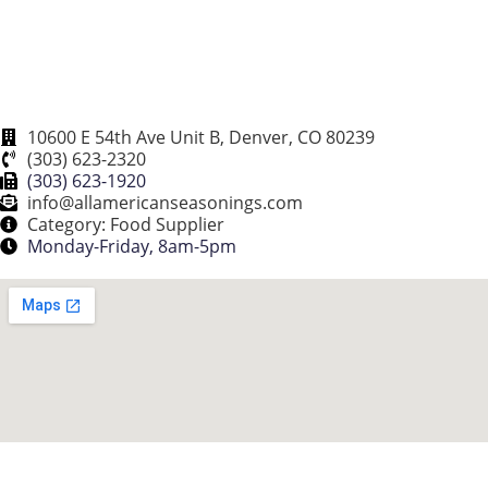
10600 E 54th Ave Unit B, Denver, CO 80239
(303) 623-2320
(303) 623-1920
info@allamericanseasonings.com
Category: Food Supplier
Monday-Friday, 8am-5pm