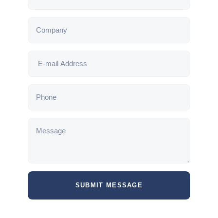
SUBMIT MESSAGE