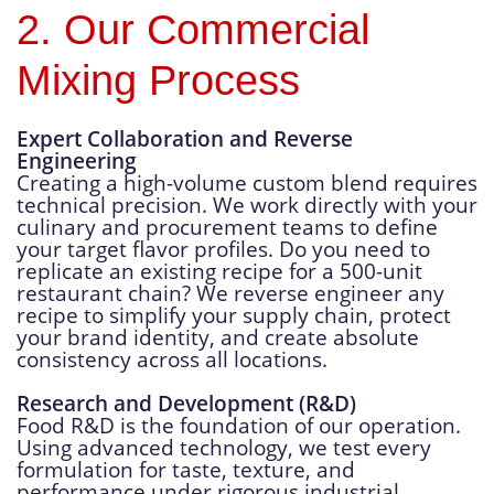
2. Our Commercial
Mixing Process
Expert Collaboration and Reverse
Engineering
Creating a high-volume custom blend requires
technical precision. We work directly with your
culinary and procurement teams to define
your target flavor profiles. Do you need to
replicate an existing recipe for a 500-unit
restaurant chain? We reverse engineer any
recipe to simplify your supply chain, protect
your brand identity, and create absolute
consistency across all locations.
Research and Development (R&D)
Food R&D is the foundation of our operation.
Using advanced technology, we test every
formulation for taste, texture, and
performance under rigorous industrial