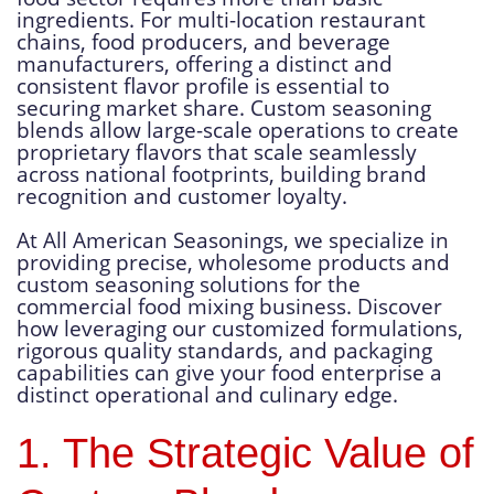
ingredients. For multi-location restaurant
chains, food producers, and beverage
manufacturers, offering a distinct and
consistent flavor profile is essential to
securing market share. Custom seasoning
blends allow large-scale operations to create
proprietary flavors that scale seamlessly
across national footprints, building brand
recognition and customer loyalty.
At All American Seasonings, we specialize in
providing precise, wholesome products and
custom seasoning solutions for the
commercial food mixing business. Discover
how leveraging our customized formulations,
rigorous quality standards, and packaging
capabilities can give your food enterprise a
distinct operational and culinary edge.
1. The Strategic Value of