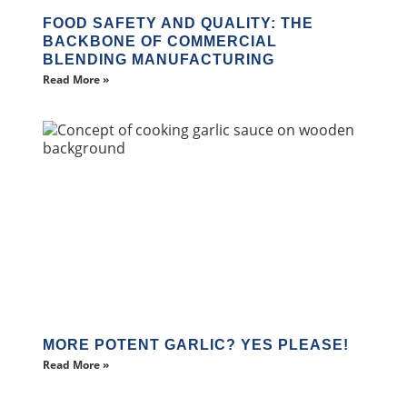
FOOD SAFETY AND QUALITY: THE
BACKBONE OF COMMERCIAL
BLENDING MANUFACTURING
Read More »
MORE POTENT GARLIC? YES PLEASE!
Read More »