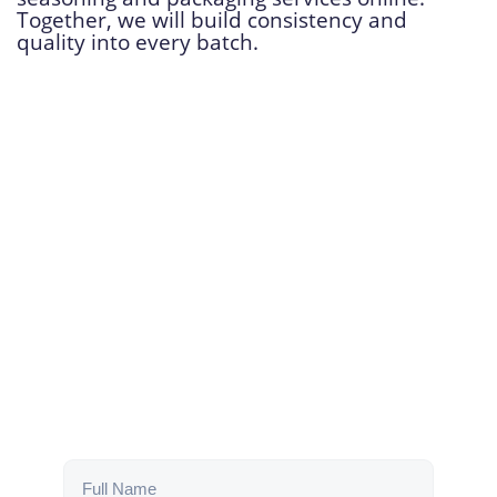
Together, we will build consistency and
quality into every batch.