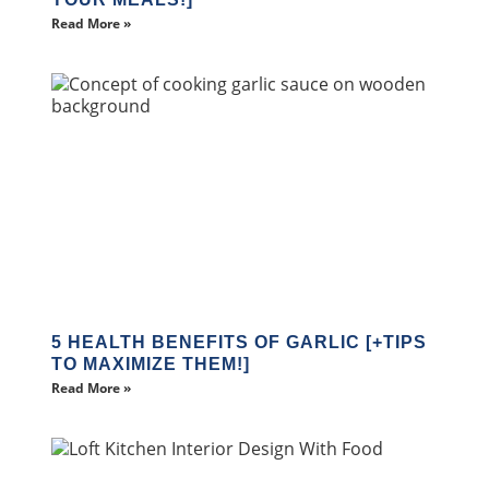
Read More »
5 HEALTH BENEFITS OF GARLIC [+TIPS
TO MAXIMIZE THEM!]
Read More »