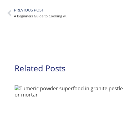
PREVIOUS POST
A Beginners Guide to Cooking with Turmeric [A Delicious Recipe to Start!]
Related Posts