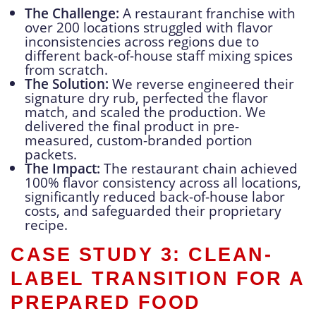
The Challenge:
A restaurant franchise with
over 200 locations struggled with flavor
inconsistencies across regions due to
different back-of-house staff mixing spices
from scratch.
The Solution:
We reverse engineered their
signature dry rub, perfected the flavor
match, and scaled the production. We
delivered the final product in pre-
measured, custom-branded portion
packets.
The Impact:
The restaurant chain achieved
100% flavor consistency across all locations,
significantly reduced back-of-house labor
costs, and safeguarded their proprietary
recipe.
CASE STUDY 3: CLEAN-
LABEL TRANSITION FOR A
PREPARED FOOD