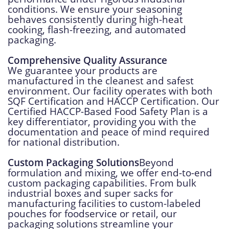
conditions. We ensure your seasoning
behaves consistently during high-heat
cooking, flash-freezing, and automated
packaging.
Comprehensive Quality Assurance
We guarantee your products are
manufactured in the cleanest and safest
environment. Our facility operates with both
SQF Certification and HACCP Certification. Our
Certified HACCP-Based Food Safety Plan is a
key differentiator, providing you with the
documentation and peace of mind required
for national distribution.
Custom Packaging Solutions
Beyond
formulation and mixing, we offer end-to-end
custom packaging capabilities. From bulk
industrial boxes and super sacks for
manufacturing facilities to custom-labeled
pouches for foodservice or retail, our
packaging solutions streamline your