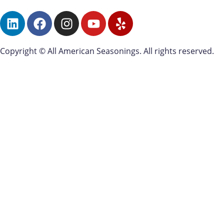
Copyright © All American Seasonings. All rights reserved.