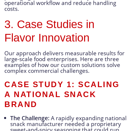
operational workflow and reduce handling
costs.
3. Case Studies in
Flavor Innovation
Our approach delivers measurable results for
large-scale food enterprises. Here are three
examples of how our custom solutions solve
complex commercial challenges.
CASE STUDY 1: SCALING
A NATIONAL SNACK
BRAND
The Challenge:
A rapidly expanding national
snack manufacturer needed a proprietary
sweet-and-spicy seasoning that could run