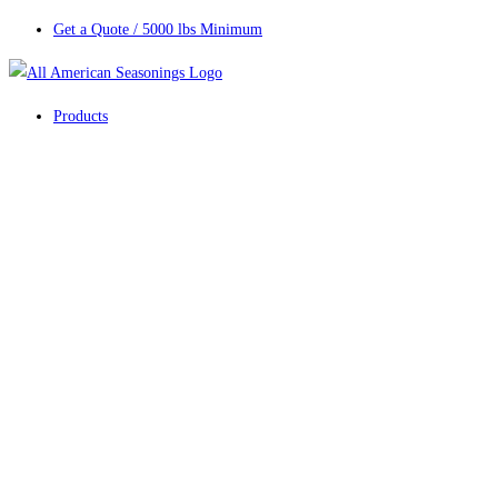
Get a Quote / 5000 lbs Minimum
Products