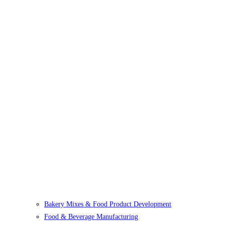
Bakery Mixes & Food Product Development
Food & Beverage Manufacturing