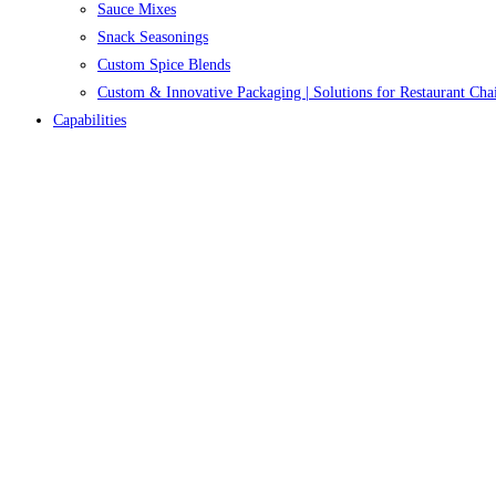
Sauce Mixes
Snack Seasonings
Custom Spice Blends
Custom & Innovative Packaging | Solutions for Restaurant Cha
Capabilities