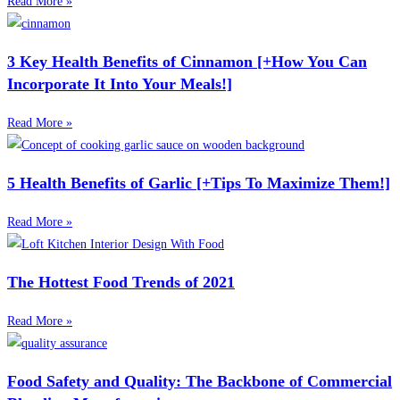
Read More »
3 Key Health Benefits of Cinnamon [+How You Can
Incorporate It Into Your Meals!]
Read More »
5 Health Benefits of Garlic [+Tips To Maximize Them!]
Read More »
The Hottest Food Trends of 2021
Read More »
Food Safety and Quality: The Backbone of Commercial