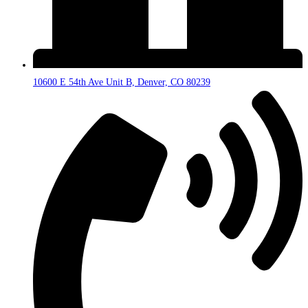
10600 E 54th Ave Unit B, Denver, CO 80239