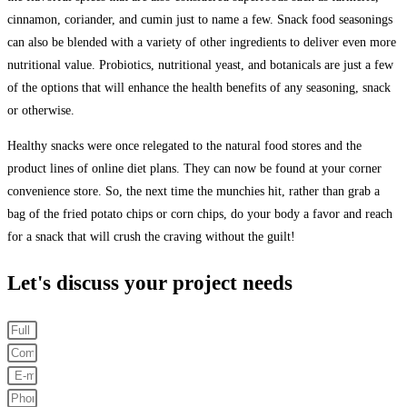
cinnamon, coriander, and cumin just to name a few. Snack food seasonings
can also be blended with a variety of other ingredients to deliver even more
nutritional value. Probiotics, nutritional yeast, and botanicals are just a few
of the options that will enhance the health benefits of any seasoning, snack
or otherwise.
Healthy snacks were once relegated to the natural food stores and the
product lines of online diet plans. They can now be found at your corner
convenience store. So, the next time the munchies hit, rather than grab a
bag of the fried potato chips or corn chips, do your body a favor and reach
for a snack that will crush the craving without the guilt!
Let's discuss your project needs