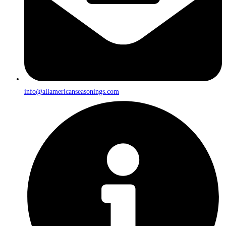
info@allamericanseasonings.com