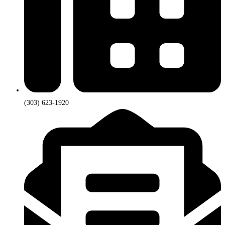
(303) 623-1920