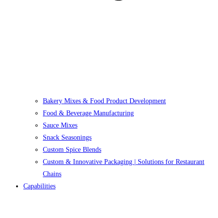
Bakery Mixes & Food Product Development
Food & Beverage Manufacturing
Sauce Mixes
Snack Seasonings
Custom Spice Blends
Custom & Innovative Packaging | Solutions for Restaurant
Chains
Capabilities