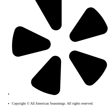
Copyright © All American Seasonings. All rights reserved.