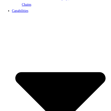
Chains
Capabilities