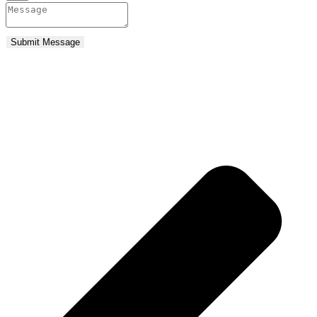
Submit Message