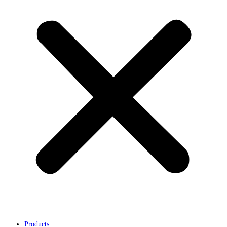
Products