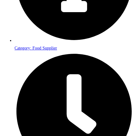
Category: Food Supplier