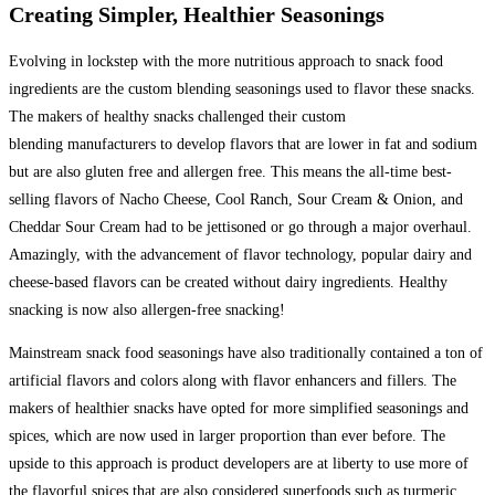
Creating Simpler, Healthier Seasonings
Evolving in lockstep with the more nutritious approach to snack food
ingredients are the custom blending seasonings used to flavor these snacks.
The makers of healthy snacks challenged their custom
blending manufacturers to develop flavors that are lower in fat and sodium
but are also gluten free and allergen free. This means the all-time best-
selling flavors of Nacho Cheese, Cool Ranch, Sour Cream & Onion, and
Cheddar Sour Cream had to be jettisoned or go through a major overhaul.
Amazingly, with the advancement of flavor technology, popular dairy and
cheese-based flavors can be created without dairy ingredients. Healthy
snacking is now also allergen-free snacking!
Mainstream snack food seasonings have also traditionally contained a ton of
artificial flavors and colors along with flavor enhancers and fillers. The
makers of healthier snacks have opted for more simplified seasonings and
spices, which are now used in larger proportion than ever before. The
upside to this approach is product developers are at liberty to use more of
the flavorful spices that are also considered superfoods such as turmeric,