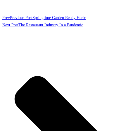
Prev
Previous Post
Springtime Garden Ready Herbs
Next Post
The Restaurant Industry In a Pandemic