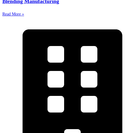
Blending Manufacturing
Read More »