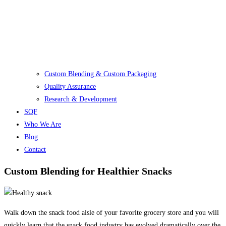
Custom Blending & Custom Packaging
Quality Assurance
Research & Development
SQF
Who We Are
Blog
Contact
Custom Blending for Healthier Snacks
Walk down the snack food aisle of your favorite grocery store and you will
quickly learn that the snack food industry has evolved dramatically over the