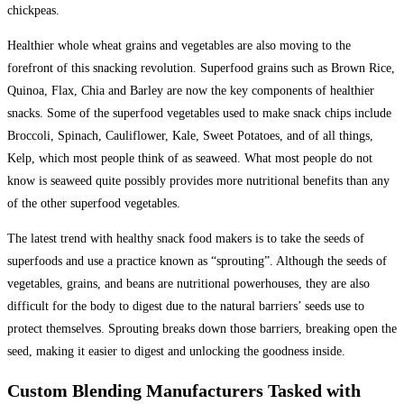
chickpeas.
Healthier whole wheat grains and vegetables are also moving to the
forefront of this snacking revolution. Superfood grains such as Brown Rice,
Quinoa, Flax, Chia and Barley are now the key components of healthier
snacks. Some of the superfood vegetables used to make snack chips include
Broccoli, Spinach, Cauliflower, Kale, Sweet Potatoes, and of all things,
Kelp, which most people think of as seaweed. What most people do not
know is seaweed quite possibly provides more nutritional benefits than any
of the other superfood vegetables.
The latest trend with healthy snack food makers is to take the seeds of
superfoods and use a practice known as “sprouting”. Although the seeds of
vegetables, grains, and beans are nutritional powerhouses, they are also
difficult for the body to digest due to the natural barriers’ seeds use to
protect themselves. Sprouting breaks down those barriers, breaking open the
seed, making it easier to digest and unlocking the goodness inside.
Custom Blending Manufacturers Tasked with