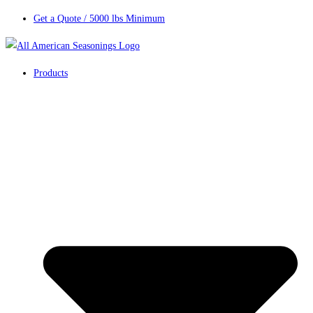
Get a Quote / 5000 lbs Minimum
Products