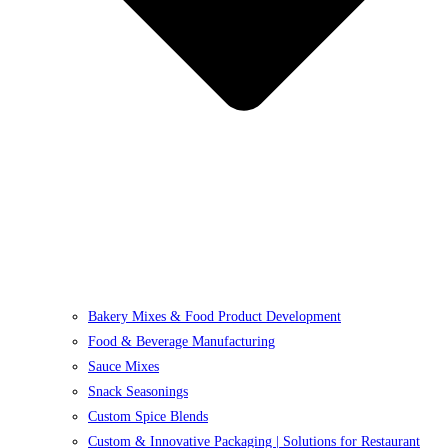
Bakery Mixes & Food Product Development
Food & Beverage Manufacturing
Sauce Mixes
Snack Seasonings
Custom Spice Blends
Custom & Innovative Packaging | Solutions for Restaurant