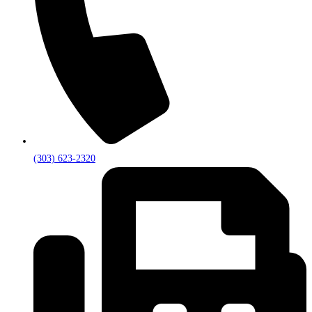
(303) 623-2320