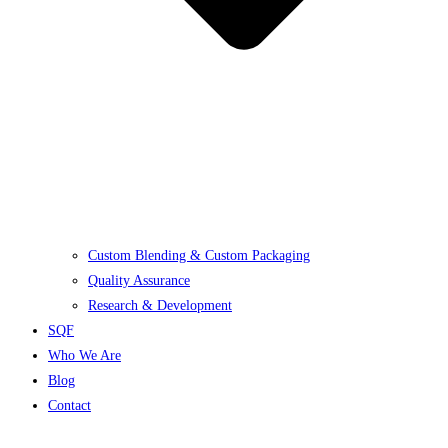
Custom Blending & Custom Packaging
Quality Assurance
Research & Development
SQF
Who We Are
Blog
Contact