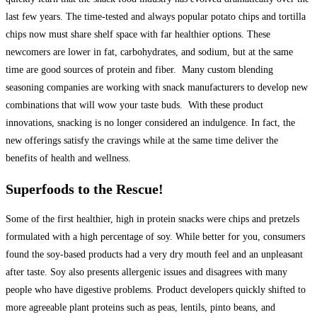
last few years. The time-tested and always popular potato chips and tortilla
chips now must share shelf space with far healthier options. These
newcomers are lower in fat, carbohydrates, and sodium, but at the same
time are good sources of protein and fiber. Many custom blending
seasoning companies are working with snack manufacturers to develop new
combinations that will wow your taste buds. With these product
innovations, snacking is no longer considered an indulgence. In fact, the
new offerings satisfy the cravings while at the same time deliver the
benefits of health and wellness.
Superfoods to the Rescue!
Some of the first healthier, high in protein snacks were chips and pretzels
formulated with a high percentage of soy. While better for you, consumers
found the soy-based products had a very dry mouth feel and an unpleasant
after taste. Soy also presents allergenic issues and disagrees with many
people who have digestive problems. Product developers quickly shifted to
more agreeable plant proteins such as peas, lentils, pinto beans, and