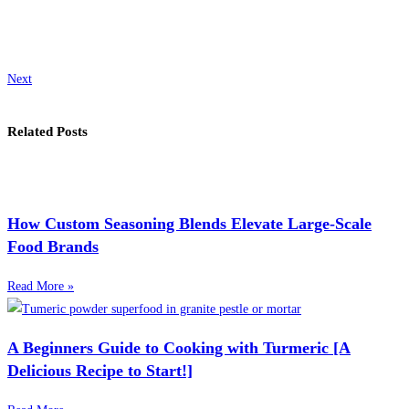
Next
Related Posts
How Custom Seasoning Blends Elevate Large-Scale
Food Brands
Read More »
A Beginners Guide to Cooking with Turmeric [A
Delicious Recipe to Start!]