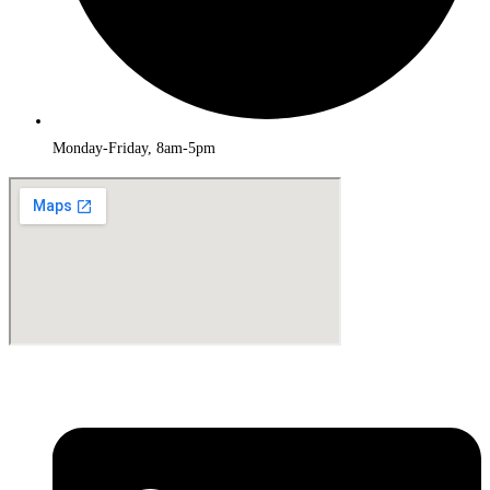
Monday-Friday, 8am-5pm