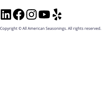
Copyright © All American Seasonings. All rights reserved.