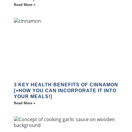
Read More »
3 KEY HEALTH BENEFITS OF CINNAMON
[+HOW YOU CAN INCORPORATE IT INTO
YOUR MEALS!]
Read More »