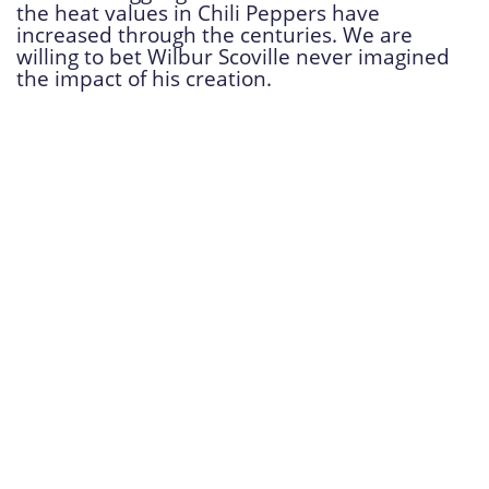
the heat values in Chili Peppers have
increased through the centuries. We are
willing to bet Wilbur Scoville never imagined
the impact of his creation.