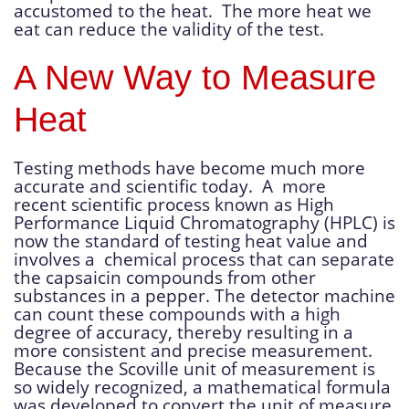
accustomed to the heat. The more heat we
eat can reduce the validity of the test.
A New Way to Measure
Heat
Testing methods have become much more
accurate and scientific today. A more
recent scientific process known as High
Performance Liquid Chromatography (HPLC) is
now the standard of testing heat value and
involves a chemical process that can separate
the capsaicin compounds from other
substances in a pepper. The detector machine
can count these compounds with a high
degree of accuracy, thereby resulting in a
more consistent and precise measurement.
Because the Scoville unit of measurement is
so widely recognized, a mathematical formula
was developed to convert the unit of measure