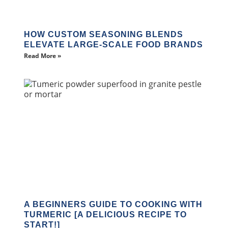
HOW CUSTOM SEASONING BLENDS
ELEVATE LARGE-SCALE FOOD BRANDS
Read More »
A BEGINNERS GUIDE TO COOKING WITH
TURMERIC [A DELICIOUS RECIPE TO
START!]