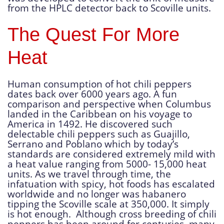
from the HPLC detector back to Scoville units.
The Quest For More
Heat
Human consumption of hot chili peppers
dates back over 6000 years ago. A fun
comparison and perspective when Columbus
landed in the Caribbean on his voyage to
America in 1492. He discovered such
delectable chili peppers such as Guajillo,
Serrano and Poblano which by today’s
standards are considered extremely mild with
a heat value ranging from 5000- 15,000 heat
units. As we travel through time, the
infatuation with spicy, hot foods has escalated
worldwide and no longer was habanero
tipping the Scoville scale at 350,000. It simply
is hot enough. Although cross breeding of chili
peppers has been around for centuries, many