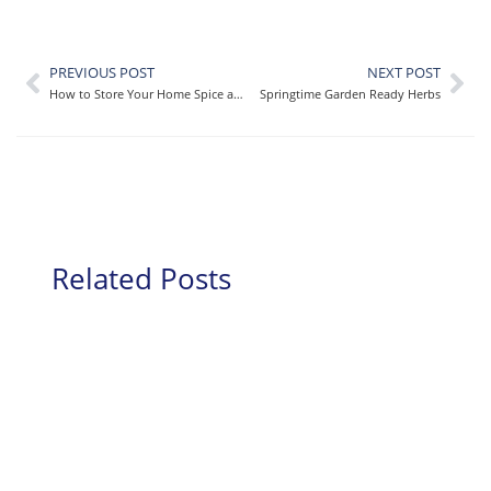
PREVIOUS POST
NEXT POST
How to Store Your Home Spice and Seasoning Collection
Springtime Garden Ready Herbs
Related Posts