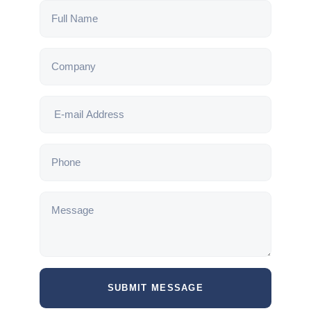
SUBMIT MESSAGE