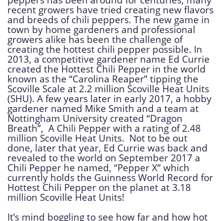
recent growers have tried creating new flavors
and breeds of chili peppers. The new game in
town by home gardeners and professional
growers alike has been the challenge of
creating the hottest chili pepper possible. In
2013, a competitive gardener name Ed Currie
created the Hottest Chili Pepper in the world
known as the “Carolina Reaper” tipping the
Scoville Scale at 2.2 million Scoville Heat Units
(SHU). A few years later in early 2017, a hobby
gardener named Mike Smith and a team at
Nottingham University created “Dragon
Breath”, A Chili Pepper with a rating of 2.48
million Scoville Heat Units. Not to be out
done, later that year, Ed Currie was back and
revealed to the world on September 2017 a
Chili Pepper he named, “Pepper X” which
currently holds the Guinness World Record for
Hottest Chili Pepper on the planet at 3.18
million Scoville Heat Units!
It’s mind boggling to see how far and how hot