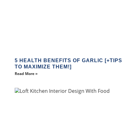
5 HEALTH BENEFITS OF GARLIC [+TIPS
TO MAXIMIZE THEM!]
Read More »