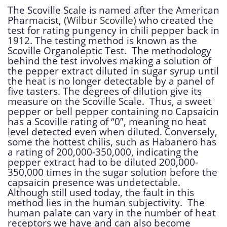
The Scoville Scale is named after the American
Pharmacist,
(Wilbur Scoville)
who created the
test for rating pungency in chili pepper back in
1912. The testing method is known as the
Scoville Organoleptic Test. The methodology
behind the test involves making a solution of
the pepper extract diluted in sugar syrup until
the heat is no longer detectable by a panel of
five tasters. The degrees of dilution give its
measure on the Scoville Scale. Thus, a sweet
pepper or bell pepper containing no Capsaicin
has a Scoville rating of “0”, meaning no heat
level detected even when diluted. Conversely,
some the hottest chilis, such as Habanero has
a rating of 200,000-350,000, indicating the
pepper extract had to be diluted 200,000-
350,000 times in the sugar solution before the
capsaicin presence was undetectable.
Although still used today, the fault in this
method lies in the human subjectivity. The
human palate can vary in the number of heat
receptors we have and can also become