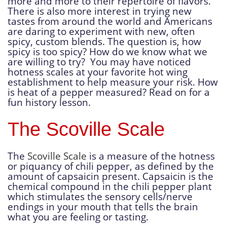
more and more to their repertoire of flavors.
There is also more interest in trying new
tastes from around the world and Americans
are daring to experiment with new, often
spicy, custom blends. The question is, how
spicy is too spicy? How do we know what we
are willing to try? You may have noticed
hotness scales at your favorite hot wing
establishment to help measure your risk. How
is heat of a pepper measured? Read on for a
fun history lesson.
The Scoville Scale
The
Scoville Scale
is a measure of the hotness
or piquancy of chili pepper, as defined by the
amount of capsaicin present. Capsaicin is the
chemical compound in the chili pepper plant
which stimulates the sensory cells/nerve
endings in your mouth that tells the brain
what you are feeling or tasting.