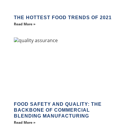
THE HOTTEST FOOD TRENDS OF 2021
Read More »
FOOD SAFETY AND QUALITY: THE
BACKBONE OF COMMERCIAL
BLENDING MANUFACTURING
Read More »