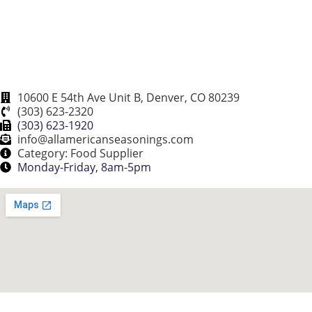
10600 E 54th Ave Unit B, Denver, CO 80239
(303) 623-2320
(303) 623-1920
info@allamericanseasonings.com
Category: Food Supplier
Monday-Friday, 8am-5pm