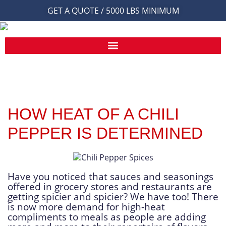
GET A QUOTE / 5000 LBS MINIMUM
HOW HEAT OF A CHILI
PEPPER IS DETERMINED
Have you noticed that sauces and seasonings
offered in grocery stores and restaurants are
getting spicier and spicier? We have too! There
is now more demand for high-heat
compliments to meals as people are adding