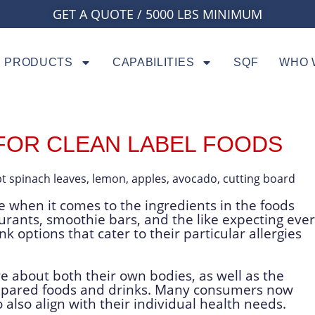
GET A QUOTE / 5000 LBS MINIMUM
PRODUCTS
CAPABILITIES
SQF
WHO 
FOR CLEAN LABEL FOODS
 when it comes to the ingredients in the foods
urants, smoothie bars, and the like expecting eve
k options that cater to their particular allergies
about both their own bodies, as well as the
epared foods and drinks. Many consumers now
 also align with their individual health needs.