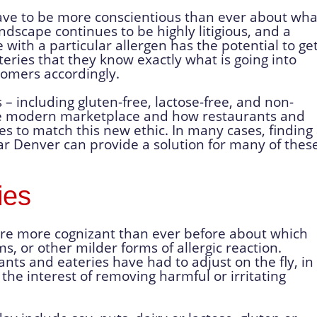
ve to be more conscientious than ever about wha
ndscape continues to be highly litigious, and a
with a particular allergen has the potential to ge
eries that they know exactly what is going into
tomers accordingly.
s – including gluten-free, lactose-free, and non-
he modern marketplace and how restaurants and
es to match this new ethic. In many cases, finding
 Denver can provide a solution for many of thes
ies
are more cognizant than ever before about which
, or other milder forms of allergic reaction.
ants and eateries have had to adjust on the fly, in
the interest of removing harmful or irritating