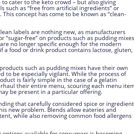
e to cater to the keto crowd – but also giving
such as “free from artificial ingredients” or
s. This concept has come to be known as “clean-
lean labels are nothing new, as manufacturers
 or “sugar-free” on products such as pudding mixe
s are no longer specific enough for the modern
 a food or drink product contains lactose, gluten,
roducts such as pudding mixes have their own
 to be especially vigilant. While the process of
uct is fairly simple in the case of a gelatin
rhaul their entire menu, scouring each menu ite
ay be present in a particular offering.
nding that carefully considered spice or ingredient
this new problem. Blends allow eateries and
sistent, while also removing common food allergens
k options available for consumers is becoming