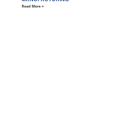
Read More »