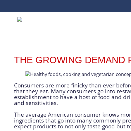
THE GROWING DEMAND 
Consumers are more finicky than ever before
that they eat. Many consumers go into resta
establishment to have a host of food and drin
and sensitivities.
The average American consumer knows more 
ingredients that go into many commonly pr
expect products to not only taste good but to