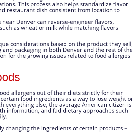
ations. This process also helps standardize flavor
nd restaurant dish consistent from location to
 near Denver can reverse-engineer flavors,
uch as wheat or milk while matching flavors
que considerations based on the product they sell
 and packaging in both Denver and the rest of th
n for the growing issues related to food allergies
oods
 allergens out of their diets strictly for their
certain food ingredients as a way to lose weight o
th everything else, the average American citizen is
th information, and fad dietary approaches such
ly.
y changing the ingredients of certain products –