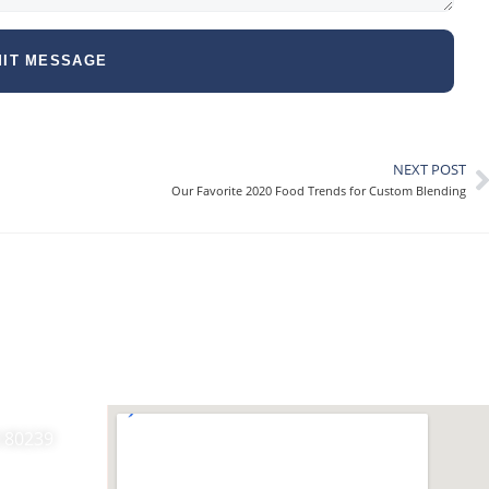
IT MESSAGE
NEXT POST
Our Favorite 2020 Food Trends for Custom Blending
O 80239