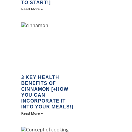
TO START!]
Read More »
3 KEY HEALTH
BENEFITS OF
CINNAMON [+HOW
YOU CAN
INCORPORATE IT
INTO YOUR MEALS!]
Read More »