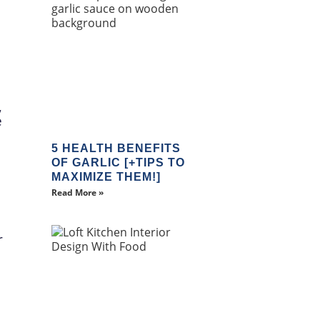
,
e
5 HEALTH BENEFITS
OF GARLIC [+TIPS TO
MAXIMIZE THEM!]
Read More »
r