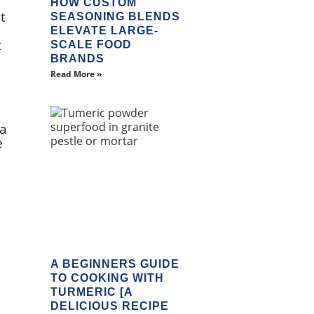
HOW CUSTOM
t
SEASONING BLENDS
ELEVATE LARGE-
t
SCALE FOOD
BRANDS
Read More »
 a
e
A BEGINNERS GUIDE
TO COOKING WITH
TURMERIC [A
DELICIOUS RECIPE