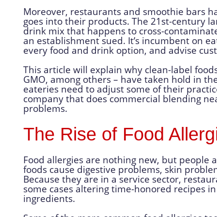
Moreover, restaurants and smoothie bars ha
goes into their products. The 21st-century la
drink mix that happens to cross-contaminate 
an establishment sued. It’s incumbent on eat
every food and drink option, and advise cus
This article will explain why clean-label food
GMO, among others – have taken hold in t
eateries need to adjust some of their practic
company that does commercial blending near
problems.
The Rise of Food Allerg
Food allergies are nothing new, but people 
foods cause digestive problems, skin problems
Because they are in a service sector, restaur
some cases altering time-honored recipes in 
ingredients.