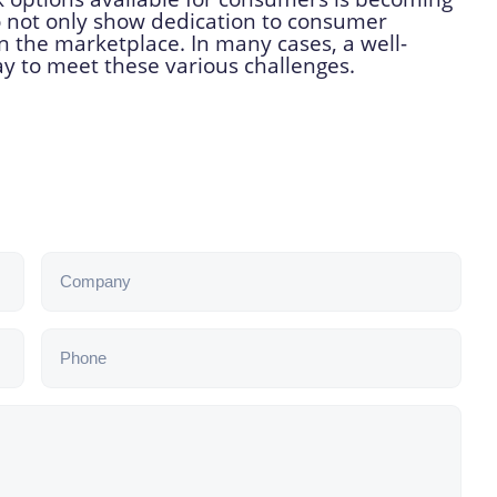
 not only show dedication to consumer
n the marketplace. In many cases, a well-
ay to meet these various challenges.