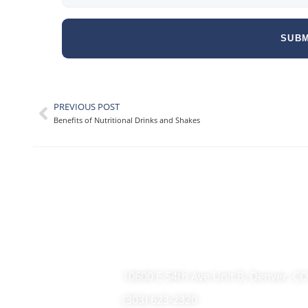
SUBM
PREVIOUS POST
Benefits of Nutritional Drinks and Shakes
10600 E 54th Ave Unit B, Denver, C
(303) 623-2320