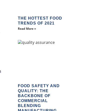
THE HOTTEST FOOD
TRENDS OF 2021
Read More »
s
m
FOOD SAFETY AND
QUALITY: THE
BACKBONE OF
COMMERCIAL
BLENDING
MANUFACTURING