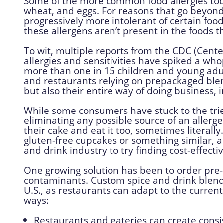
Some of the more common food allergies today
wheat, and eggs. For reasons that go beyond 
progressively more intolerant of certain food
these allergens aren’t present in the foods 
To wit, multiple reports from the CDC (Cente
allergies and sensitivities have spiked a who
more than one in 15 children and young adult
and restaurants relying on prepackaged blen
but also their entire way of doing business, 
While some consumers have stuck to the tri
eliminating any possible source of an aller
their cake and eat it too, sometimes literally
gluten-free cupcakes or something similar, 
and drink industry to try finding cost-effect
One growing solution has been to order pr
contaminants. Custom spice and drink blen
U.S., as restaurants can adapt to the curren
ways:
Restaurants and eateries can create consi