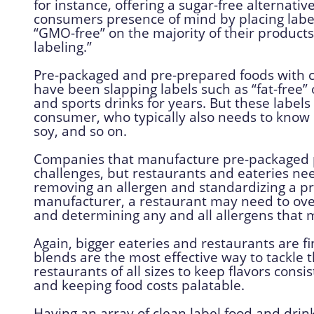
for instance, offering a sugar-free alternativ
consumers presence of mind by placing labels 
“GMO-free” on the majority of their product
labeling.”
Pre-packaged and pre-prepared foods with c
have been slapping labels such as “fat-free”
and sports drinks for years. But these label
consumer, who typically also needs to know if
soy, and so on.
Companies that manufacture pre-packaged p
challenges, but restaurants and eateries need
removing an allergen and standardizing a prod
manufacturer, a restaurant may need to ove
and determining any and all allergens that m
Again, bigger eateries and restaurants are fi
blends are the most effective way to tackle 
restaurants of all sizes to keep flavors con
and keeping food costs palatable.
Having an array of clean label food and drin