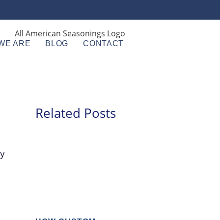
WE ARE
BLOG
CONTACT
Related Posts
ry