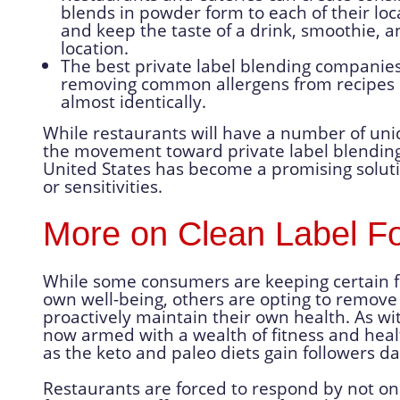
blends in powder form to each of their loc
and keep the taste of a drink, smoothie, a
location.
The best private label blending companies
removing common allergens from recipes s
almost identically.
While restaurants will have a number of uni
the movement toward private label blending
United States has become a promising solutio
or sensitivities.
More on Clean Label F
While some consumers are keeping certain food
own well-being, others are opting to remove 
proactively maintain their own health. As wi
now armed with a wealth of fitness and heal
as the keto and paleo diets gain followers dai
Restaurants are forced to respond by not onl