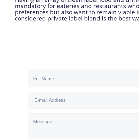
mandatory for eateries and restaurants who
preferences but also want to remain viable i
considered private label blend is the best w