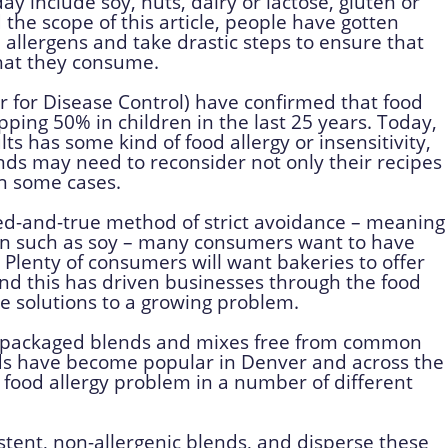
 include soy, nuts, dairy or lactose, gluten or
the scope of this article, people have gotten
 allergens and take drastic steps to ensure that
that they consume.
r for Disease Control) have confirmed that food
pping 50% in children in the last 25 years. Today,
s has some kind of food allergy or insensitivity,
ds may need to reconsider not only their recipes
in some cases.
ed-and-true method of strict avoidance – meaning
gen such as soy – many consumers want to have
. Plenty of consumers will want bakeries to offer
and this has driven businesses through the food
ive solutions to a growing problem.
e-packaged blends and mixes free from common
ds have become popular in Denver and across the
t food allergy problem in a number of different
stent, non-allergenic blends, and disperse these