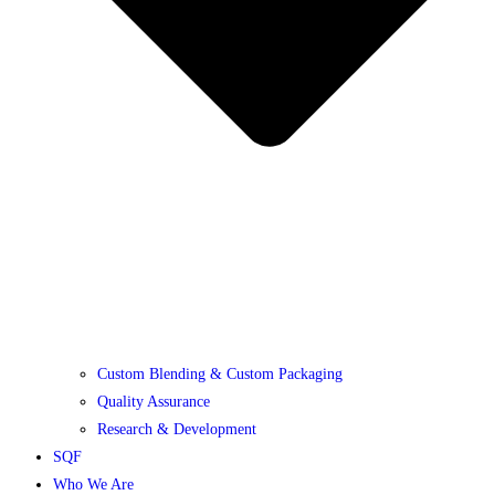
Custom Blending & Custom Packaging
Quality Assurance
Research & Development
SQF
Who We Are