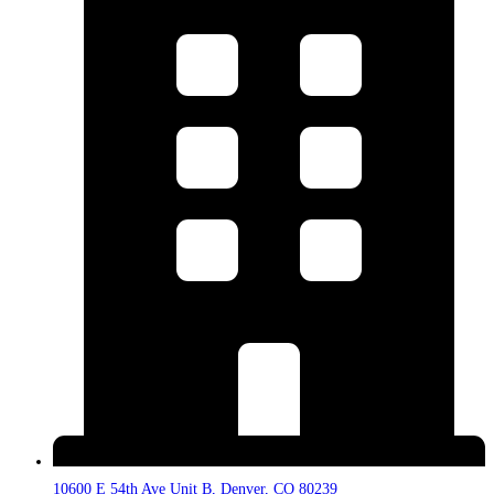
10600 E 54th Ave Unit B, Denver, CO 80239