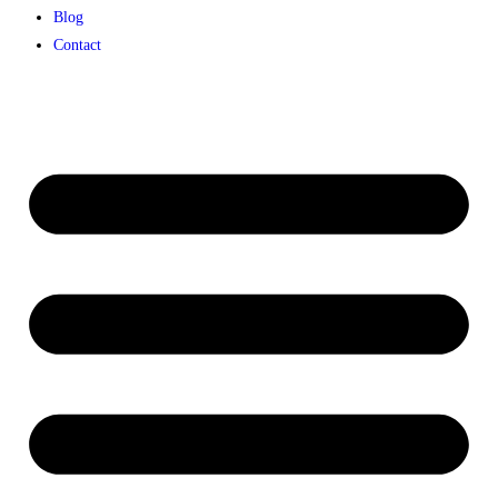
Blog
Contact