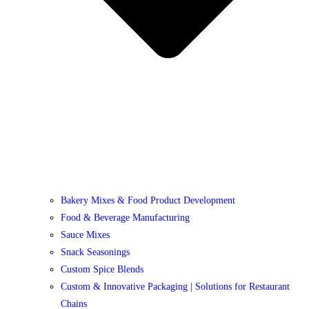
Bakery Mixes & Food Product Development
Food & Beverage Manufacturing
Sauce Mixes
Snack Seasonings
Custom Spice Blends
Custom & Innovative Packaging | Solutions for Restaurant
Chains