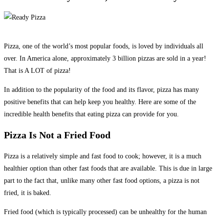
Pizza, one of the world’s most popular foods, is loved by individuals all
over. In America alone, approximately 3 billion pizzas are sold in a year!
That is A LOT of pizza!
In addition to the popularity of the food and its flavor, pizza has many
positive benefits that can help keep you healthy. Here are some of the
incredible health benefits that eating pizza can provide for you.
Pizza Is Not a Fried Food
Pizza is a relatively simple and fast food to cook; however, it is a much
healthier option than other fast foods that are available. This is due in large
part to the fact that, unlike many other fast food options, a pizza is not
fried, it is baked.
Fried food (which is typically processed) can be unhealthy for the human