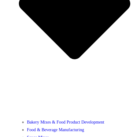
Bakery Mixes & Food Product Development
Food & Beverage Manufacturing