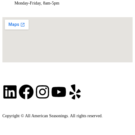
Monday-Friday, 8am-5pm
Copyright © All American Seasonings. All rights reserved.