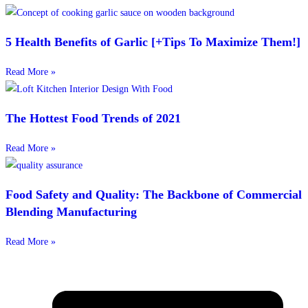
5 Health Benefits of Garlic [+Tips To Maximize Them!]
Read More »
The Hottest Food Trends of 2021
Read More »
Food Safety and Quality: The Backbone of Commercial
Blending Manufacturing
Read More »