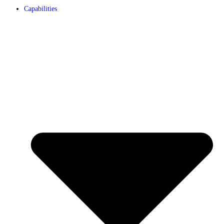
Capabilities