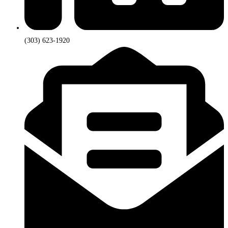
(303) 623-1920