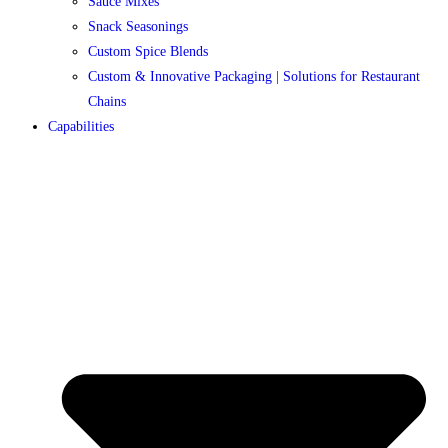
Sauce Mixes
Snack Seasonings
Custom Spice Blends
Custom & Innovative Packaging | Solutions for Restaurant
Chains
Capabilities