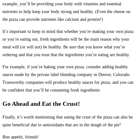
example, you’ll be providing your body with vitamins and essential
nutrients to help keep your body strong and healthy. (Even the cheese on
the pizza can provide nutrients like calcium and protein!)
It’s important to keep in mind that whether you’re making your own pizza
or you’re eating out, fresh ingredients will be the main reason why your
meal will (or will not) be healthy. Be sure that you know what you’re
ordering and that you trust that the ingredients you’re eating are healthy.
For example, if you’re baking your own pizza, consider adding healthy
sauces made by the private label blending company in Denver, Colorado.
Trustworthy companies will produce healthy sauces for pizza, and you can
be confident that you’ll be consuming fresh ingredients.
Go Ahead and Eat the Crust!
Finally, it’s worth mentioning that eating the crust of the pizza can also be
quite beneficial due to antioxidants that are in the dough of the pie!
Bon appétit, friends!