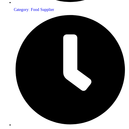
Category: Food Supplier