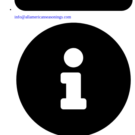
info@allamericanseasonings.com