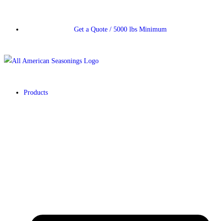
Get a Quote / 5000 lbs Minimum
Products