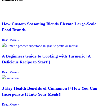
How Custom Seasoning Blends Elevate Large-Scale
Food Brands
Read More »
A Beginners Guide to Cooking with Turmeric [A
Delicious Recipe to Start!]
Read More »
3 Key Health Benefits of Cinnamon [+How You Can
Incorporate It Into Your Meals!]
Read More »