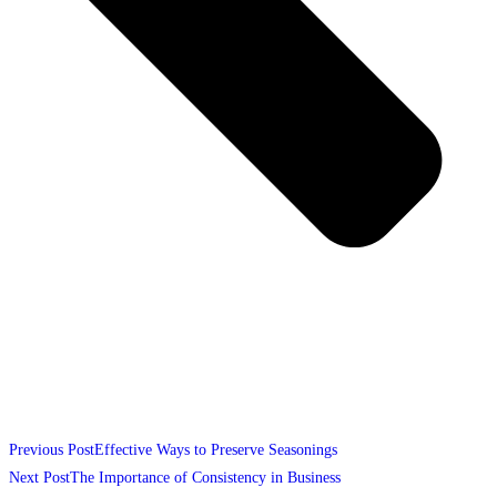
Previous Post
Effective Ways to Preserve Seasonings
Next Post
The Importance of Consistency in Business