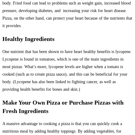
body. Fried food can lead to problems such as weight gain, increased blood
pressure, developing diabetes, and increasing your risk for heart disease.
Pizza, on the other hand, can protect your heart because of the nutrients that
it provides.
Healthy Ingredients
One nutrient that has been shown to have heart healthy benefits is lycopene.
Lycopene is found in tomatoes, which is one of the main ingredients in
most pizzas. What’s more, lycopene levels are higher when a tomato is
cooked (such as to create pizza sauce), and this can be beneficial for your
body. (Lycopene has also been linked to fighting cancer, as well as
providing health benefits for bones and skin.)
Make Your Own Pizza or Purchase Pizzas with
Fresh Ingredients
A massive advantage to cooking a pizza is that you can quickly cook a
nutritious meal by adding healthy toppings. By adding vegetables, for