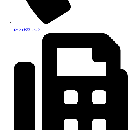
(303) 623-2320