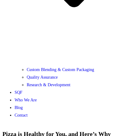
Custom Blending & Custom Packaging
Quality Assurance
Research & Development
SQF
Who We Are
Blog
Contact
Pizza is Healthy for You, and Here’s Why