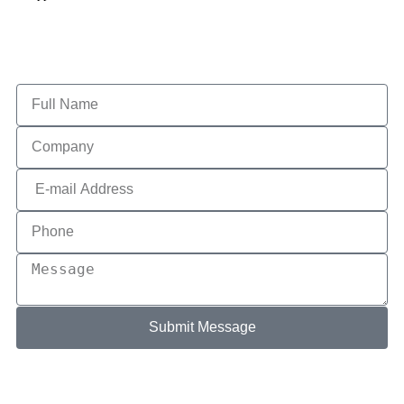
Submit Message