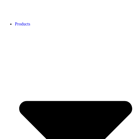
Products