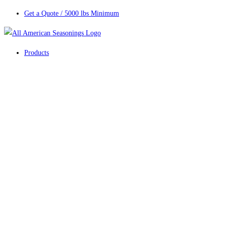
Get a Quote / 5000 lbs Minimum
Products