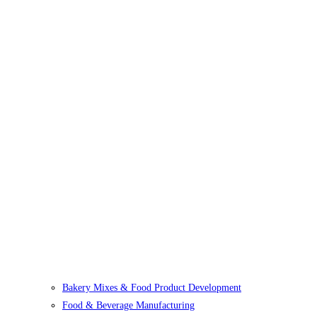
Bakery Mixes & Food Product Development
Food & Beverage Manufacturing