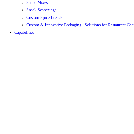
Sauce Mixes
Snack Seasonings
Custom Spice Blends
Custom & Innovative Packaging | Solutions for Restaurant Cha
Capabilities