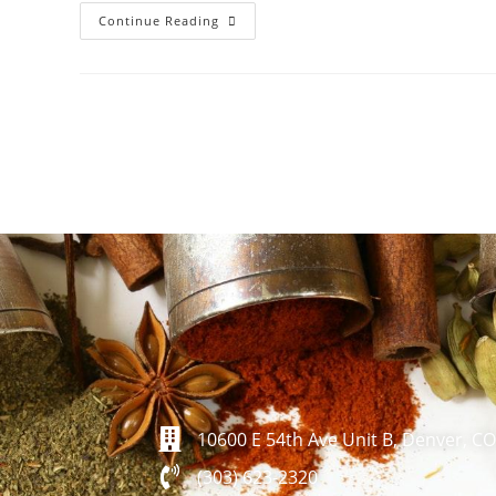
Continue Reading
10600 E 54th Ave Unit B, Denver, C
(303) 623-2320