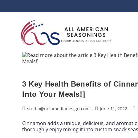
3 Key Health Benefits of Cinn
Into Your Meals!]
studio@nolamediadesign.com
June 11, 2022
Cinnamon adds a unique, delicious, and aromatic 
thoroughly enjoy mixing it into custom snack sea