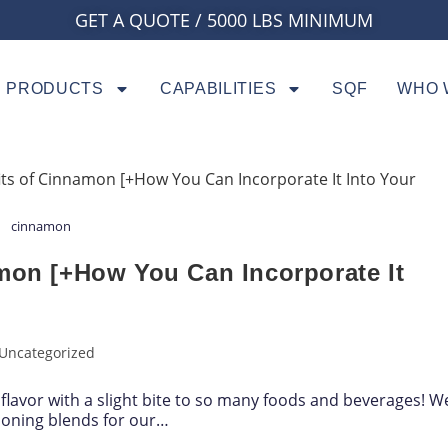
GET A QUOTE / 5000 LBS MINIMUM
PRODUCTS
CAPABILITIES
SQF
WHO 
cinnamon
amon [+How You Can Incorporate It
Uncategorized
flavor with a slight bite to so many foods and beverages! W
soning blends for our…