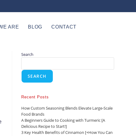
WE ARE
BLOG
CONTACT
Search
SEARCH
Recent Posts
How Custom Seasoning Blends Elevate Large-Scale
Food Brands
A Beginners Guide to Cooking with Turmeric [A
e
Delicious Recipe to Start!]
3 Key Health Benefits of Cinnamon [+How You Can