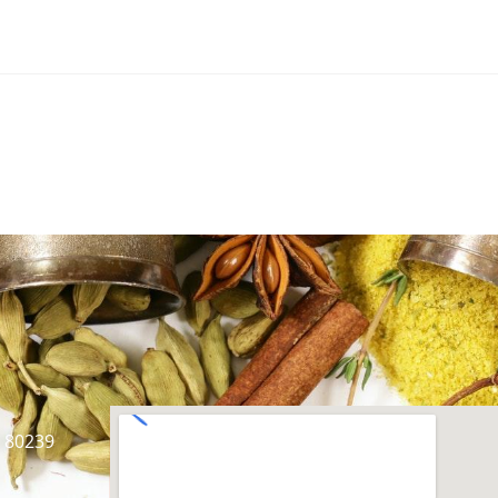
O 80239