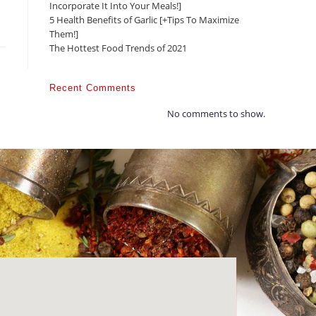
Incorporate It Into Your Meals!]
5 Health Benefits of Garlic [+Tips To Maximize
Them!]
The Hottest Food Trends of 2021
Recent Comments
No comments to show.