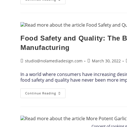
Food Safety and Quality: The 
Manufacturing
studio@nolamediadesign.com
March 30, 2022
In a world where consumers have increasing desi
food safety and quality have never been more im
Continue Reading
Concept of cooking 