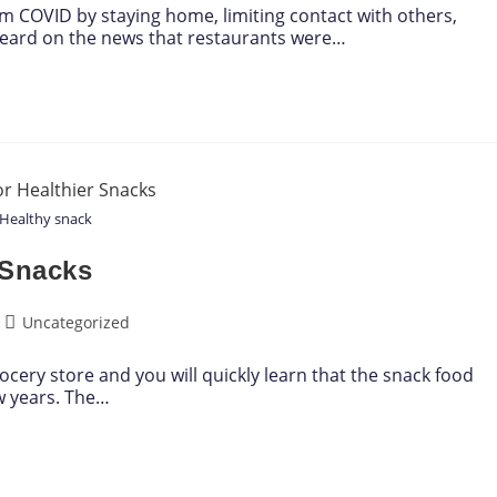
rom COVID by staying home, limiting contact with others,
heard on the news that restaurants were…
Healthy snack
 Snacks
Uncategorized
ocery store and you will quickly learn that the snack food
ew years. The…