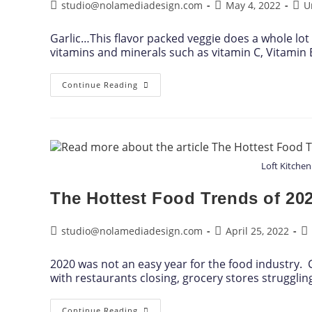
studio@nolamediadesign.com
May 4, 2022
U
Garlic…This flavor packed veggie does a whole lot
vitamins and minerals such as vitamin C, Vitami
Continue Reading
Loft Kitchen
The Hottest Food Trends of 20
studio@nolamediadesign.com
April 25, 2022
2020 was not an easy year for the food industry.
with restaurants closing, grocery stores struggli
Continue Reading