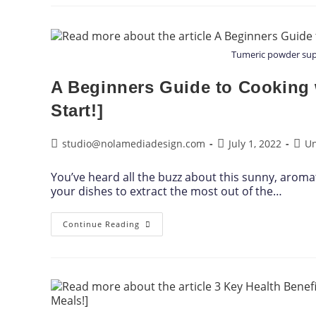
Tumeric powder supe
A Beginners Guide to Cooking w
Start!]
studio@nolamediadesign.com
July 1, 2022
Un
You’ve heard all the buzz about this sunny, aromat
your dishes to extract the most out of the…
Continue Reading