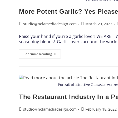
More Potent Garlic? Yes Please
studio@nolamediadesign.com
March 29, 2022
Raise your hand if you’re a garlic lover! WE ARE!!
seasoning blends! Garlic lovers around the world 
Continue Reading
Portrait of attractive Caucasian waitr
The Restaurant Industry In a 
studio@nolamediadesign.com
February 18, 2022