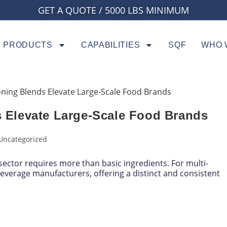
GET A QUOTE / 5000 LBS MINIMUM
PRODUCTS
CAPABILITIES
SQF
WHO 
Elevate Large-Scale Food Brands
Uncategorized
ector requires more than basic ingredients. For multi-
everage manufacturers, offering a distinct and consistent