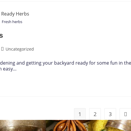
Fresh herbs
s
Uncategorized
ardening and getting your backyard ready for some fun in th
an easy…
1
2
3