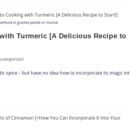
rfood in granite pestle or mortar
ith Turmeric [A Delicious Recipe to
categorized
ic spice – but have no idea how to incorporate its magic in