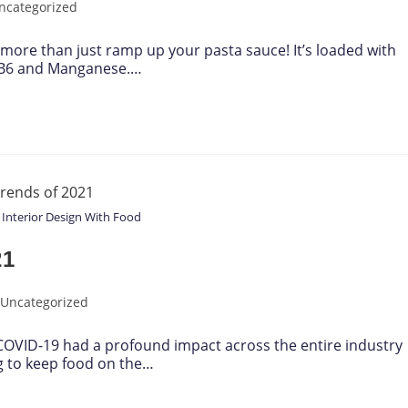
ncategorized
 more than just ramp up your pasta sauce! It’s loaded with
n B6 and Manganese.…
 Interior Design With Food
21
Uncategorized
 COVID-19 had a profound impact across the entire industry
ng to keep food on the…