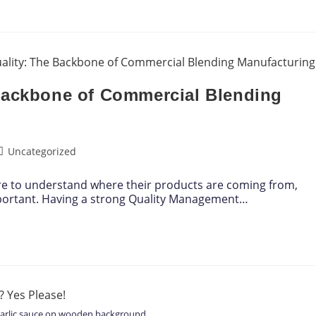
Backbone of Commercial Blending
Uncategorized
re to understand where their products are coming from,
portant. Having a strong Quality Management…
garlic sauce on wooden background