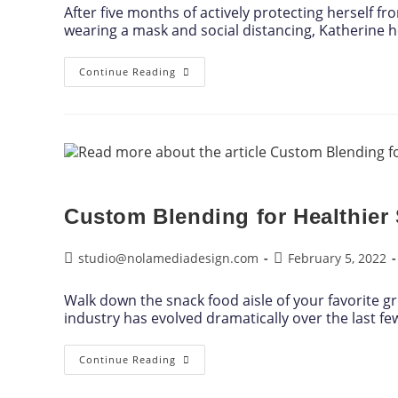
After five months of actively protecting herself f
wearing a mask and social distancing, Katherine 
Continue Reading
Custom Blending for Healthier
studio@nolamediadesign.com
February 5, 2022
Walk down the snack food aisle of your favorite gr
industry has evolved dramatically over the last f
Continue Reading