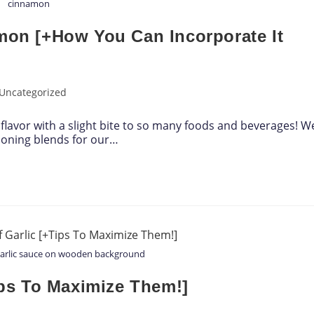
cinnamon
amon [+How You Can Incorporate It
Uncategorized
flavor with a slight bite to so many foods and beverages! W
soning blends for our…
garlic sauce on wooden background
Tips To Maximize Them!]