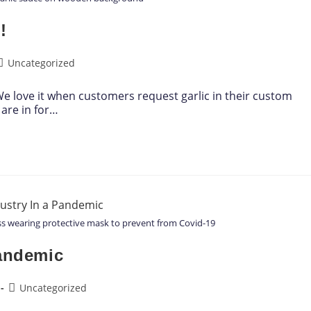
!
Uncategorized
! We love it when customers request garlic in their custom
are in for…
ess wearing protective mask to prevent from Covid-19
Pandemic
Uncategorized