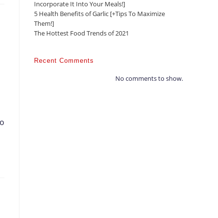
Incorporate It Into Your Meals!]
5 Health Benefits of Garlic [+Tips To Maximize
Them!]
The Hottest Food Trends of 2021
Recent Comments
No comments to show.
to