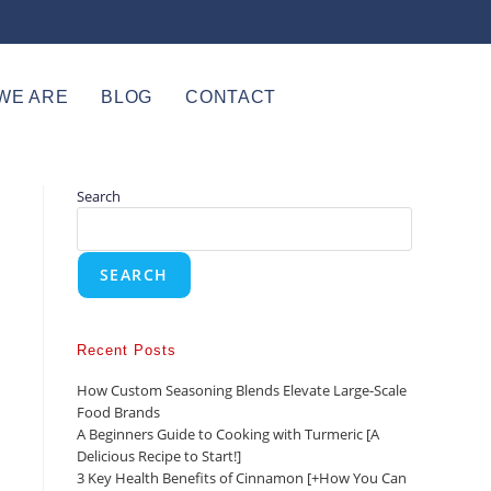
WE ARE
BLOG
CONTACT
Search
SEARCH
Recent Posts
How Custom Seasoning Blends Elevate Large-Scale
Food Brands
A Beginners Guide to Cooking with Turmeric [A
Delicious Recipe to Start!]
3 Key Health Benefits of Cinnamon [+How You Can