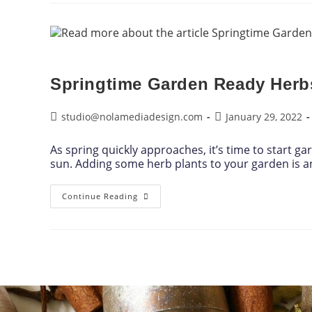
Springtime Garden Ready Herb
studio@nolamediadesign.com
January 29, 2022
As spring quickly approaches, it’s time to start g
sun. Adding some herb plants to your garden is 
Continue Reading