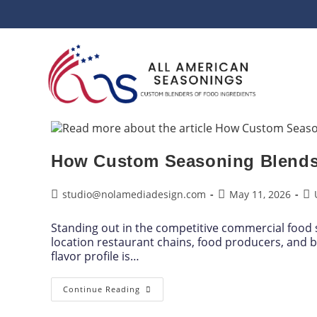
How Custom Seasoning Blends 
studio@nolamediadesign.com
May 11, 2026
Standing out in the competitive commercial food s
location restaurant chains, food producers, and b
flavor profile is…
Continue Reading