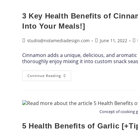
3 Key Health Benefits of Cinn
Into Your Meals!]
studio@nolamediadesign.com
June 11, 2022
Cinnamon adds a unique, delicious, and aromatic 
thoroughly enjoy mixing it into custom snack sea
Continue Reading
Concept of cooking 
5 Health Benefits of Garlic [+