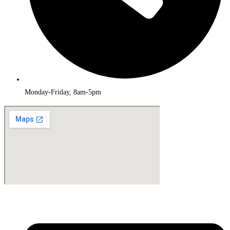
Monday-Friday, 8am-5pm