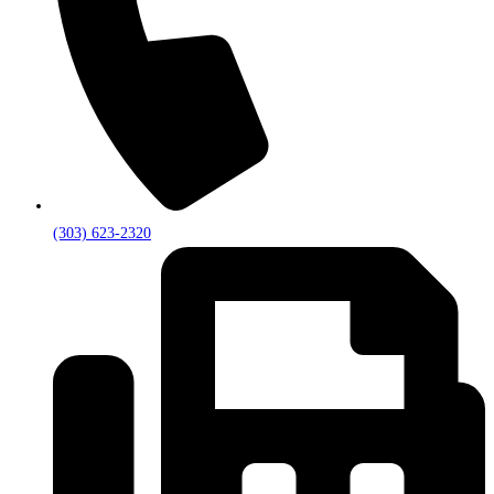
(303) 623-2320