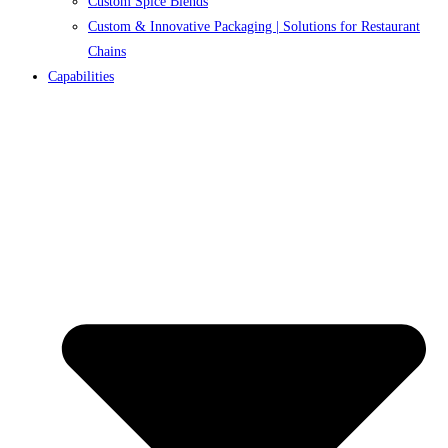
Custom Spice Blends
Custom & Innovative Packaging | Solutions for Restaurant
Chains
Capabilities