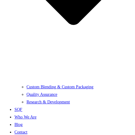
Custom Blending & Custom Packaging
Quality Assurance
Research & Development
SQF
Who We Are
Blog
Contact