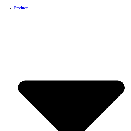
Products