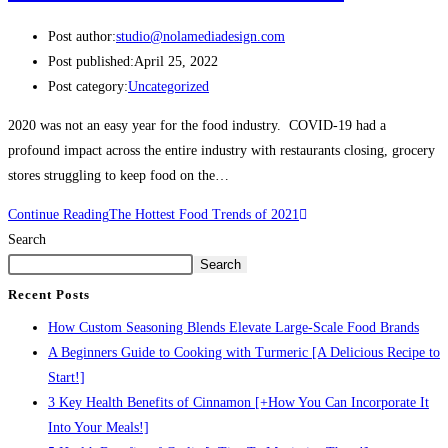
Post author:
studio@nolamediadesign.com
Post published:
April 25, 2022
Post category:
Uncategorized
2020 was not an easy year for the food industry. COVID-19 had a
profound impact across the entire industry with restaurants closing, grocery
stores struggling to keep food on the…
Continue Reading
The Hottest Food Trends of 2021
Search
Search
Recent Posts
How Custom Seasoning Blends Elevate Large-Scale Food Brands
A Beginners Guide to Cooking with Turmeric [A Delicious Recipe to
Start!]
3 Key Health Benefits of Cinnamon [+How You Can Incorporate It
Into Your Meals!]