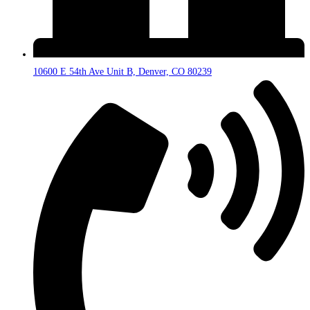
10600 E 54th Ave Unit B, Denver, CO 80239