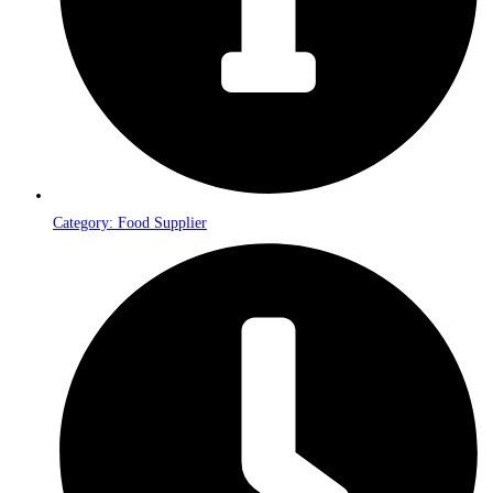
Category: Food Supplier