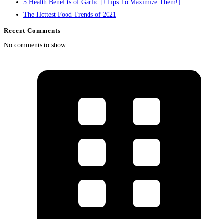
5 Health Benefits of Garlic [+Tips To Maximize Them!]
The Hottest Food Trends of 2021
Recent Comments
No comments to show.