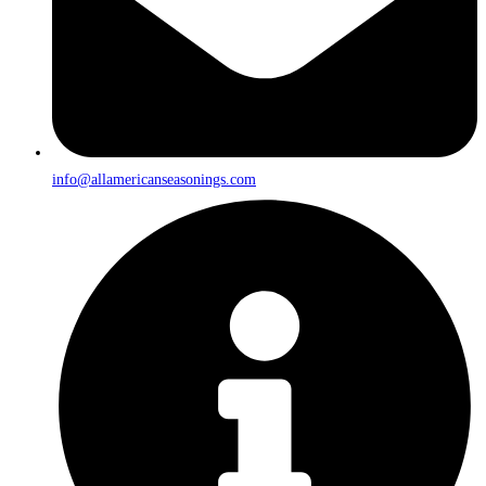
info@allamericanseasonings.com