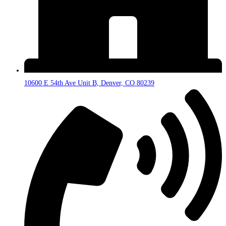
10600 E 54th Ave Unit B, Denver, CO 80239