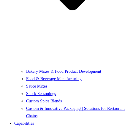
Bakery Mixes & Food Product Development
Food & Beverage Manufacturing
Sauce Mixes
Snack Seasonings
Custom Spice Blends
Custom & Innovative Packaging | Solutions for Restaurant
Chains
Capabilities