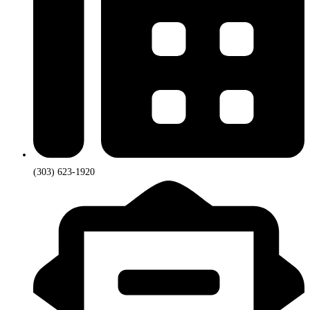
(303) 623-1920