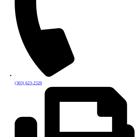
(303) 623-2320