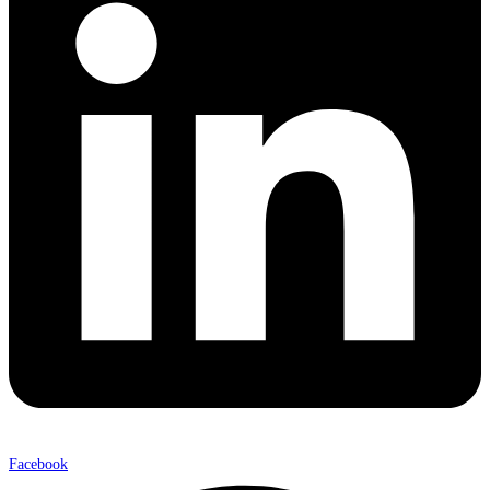
Facebook