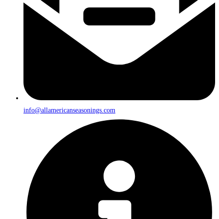
info@allamericanseasonings.com