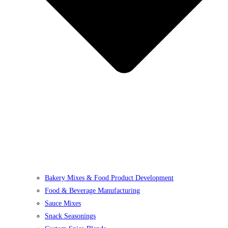
Bakery Mixes & Food Product Development
Food & Beverage Manufacturing
Sauce Mixes
Snack Seasonings