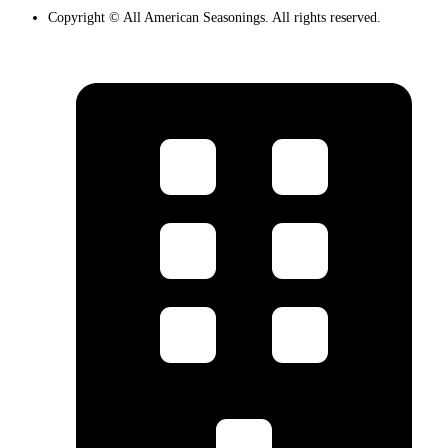
Copyright © All American Seasonings. All rights reserved.