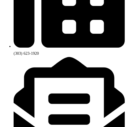
(303) 623-1920