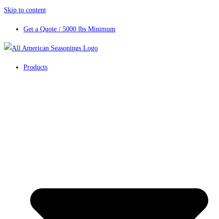
Skip to content
Get a Quote / 5000 lbs Minimum
Products