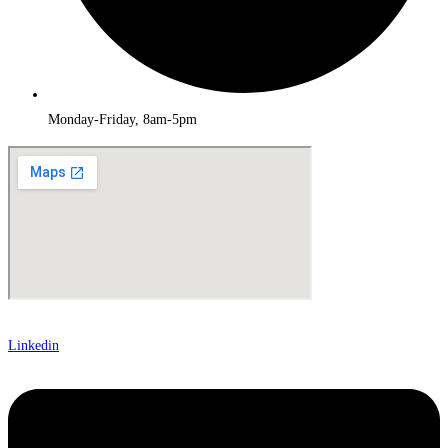
Monday-Friday, 8am-5pm
Linkedin