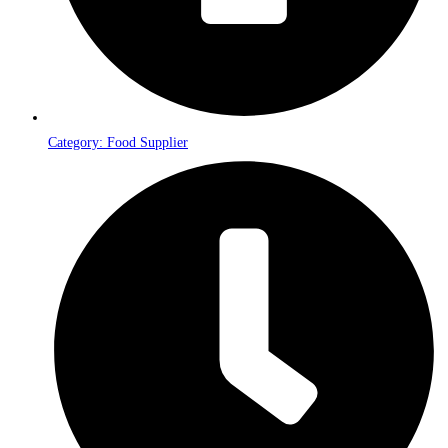
Category: Food Supplier