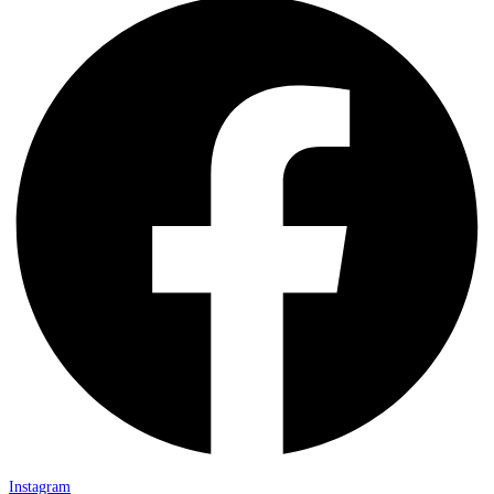
Instagram