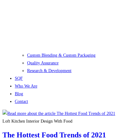
Custom Blending & Custom Packaging
Quality Assurance
Research & Development
SQF
Who We Are
Blog
Contact
Loft Kitchen Interior Design With Food
The Hottest Food Trends of 2021