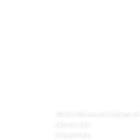
10600 E 54th Ave Unit B, Denver, C
(303) 623-2320
(303) 623-1920