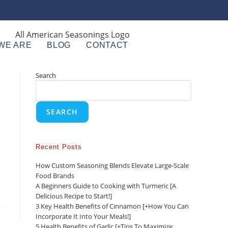
WE ARE
BLOG
CONTACT
Search
SEARCH
Recent Posts
How Custom Seasoning Blends Elevate Large-Scale
Food Brands
A Beginners Guide to Cooking with Turmeric [A
Delicious Recipe to Start!]
3 Key Health Benefits of Cinnamon [+How You Can
Incorporate It Into Your Meals!]
5 Health Benefits of Garlic [+Tips To Maximize