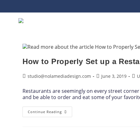
How to Properly Set up a Resta
studio@nolamediadesign.com
June 3, 2019
U
Restaurants are seemingly on every street corner 
and be able to order and eat some of your favori
Continue Reading