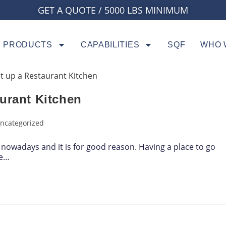
GET A QUOTE / 5000 LBS MINIMUM
PRODUCTS
CAPABILITIES
SQF
WHO 
urant Kitchen
ncategorized
nowadays and it is for good reason. Having a place to go
te…