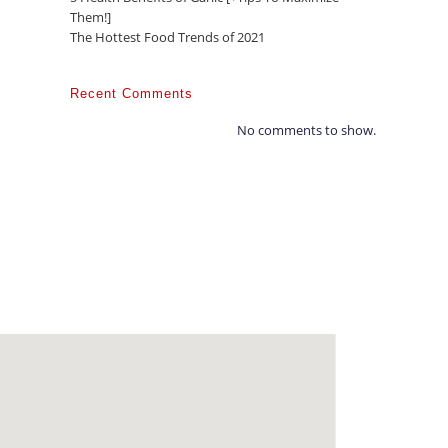
Them!]
The Hottest Food Trends of 2021
Recent Comments
No comments to show.