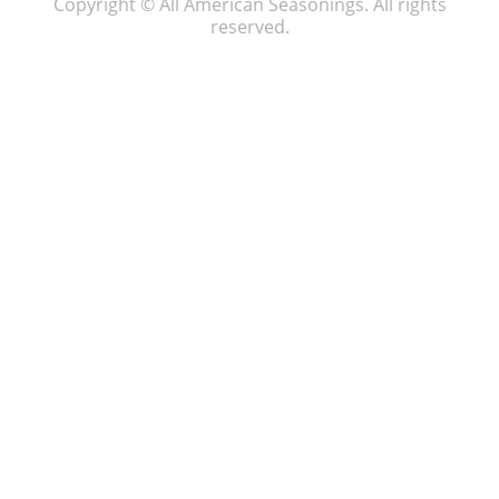
Copyright © All American Seasonings. All rights
reserved.