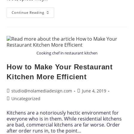
Continue Reading
Cooking chef in restaurant kitchen
How to Make Your Restaurant
Kitchen More Efficient
studio@nolamediadesign.com
June 4, 2019
Uncategorized
Kitchens are a notoriously hectic environment for
everyone who is in them. While residential kitchens
are bad, commercial kitchens are far worse. Order
after order runs in, to the point…