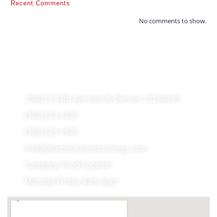
Recent Comments
No comments to show.
10600 E 54th Ave Unit B, Denver, CO 80239
(303) 623-2320
(303) 623-1920
info@allamericanseasonings.com
Category: Food Supplier
Monday-Friday, 8am-5pm