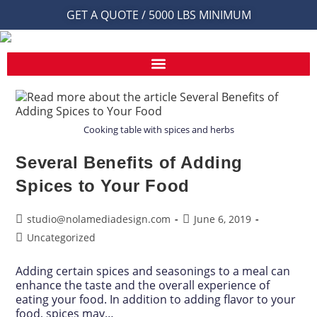
GET A QUOTE / 5000 LBS MINIMUM
Cooking table with spices and herbs
Several Benefits of Adding
Spices to Your Food
studio@nolamediadesign.com
June 6, 2019
Uncategorized
Adding certain spices and seasonings to a meal can
enhance the taste and the overall experience of
eating your food. In addition to adding flavor to your
food, spices may…