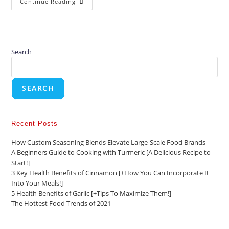
Continue Reading
Search
SEARCH
Recent Posts
How Custom Seasoning Blends Elevate Large-Scale Food Brands
A Beginners Guide to Cooking with Turmeric [A Delicious Recipe to
Start!]
3 Key Health Benefits of Cinnamon [+How You Can Incorporate It
Into Your Meals!]
5 Health Benefits of Garlic [+Tips To Maximize Them!]
The Hottest Food Trends of 2021