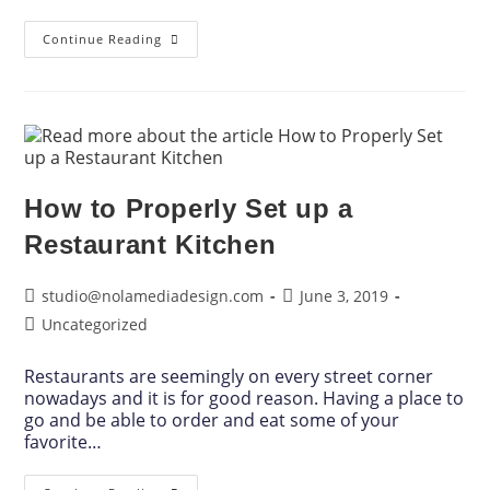
Continue Reading
How to Properly Set up a
Restaurant Kitchen
studio@nolamediadesign.com
June 3, 2019
Uncategorized
Restaurants are seemingly on every street corner
nowadays and it is for good reason. Having a place to
go and be able to order and eat some of your
favorite…