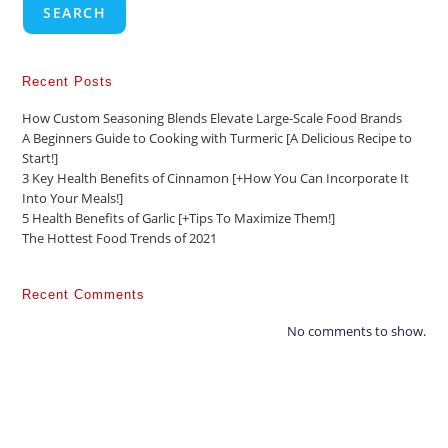
SEARCH
Recent Posts
How Custom Seasoning Blends Elevate Large-Scale Food Brands
A Beginners Guide to Cooking with Turmeric [A Delicious Recipe to
Start!]
3 Key Health Benefits of Cinnamon [+How You Can Incorporate It
Into Your Meals!]
5 Health Benefits of Garlic [+Tips To Maximize Them!]
The Hottest Food Trends of 2021
Recent Comments
No comments to show.