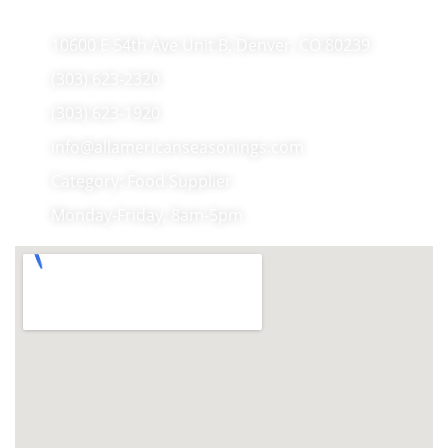
10600 E 54th Ave Unit B, Denver, CO 80239
(303) 623-2320
(303) 623-1920
info@allamericanseasonings.com
Category: Food Supplier
Monday-Friday, 8am-5pm