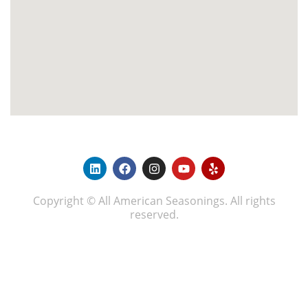
Copyright © All American Seasonings. All rights
reserved.