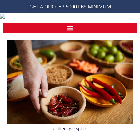
GET A QUOTE / 5000 LBS MINIMUM
Chili Pepper Spices