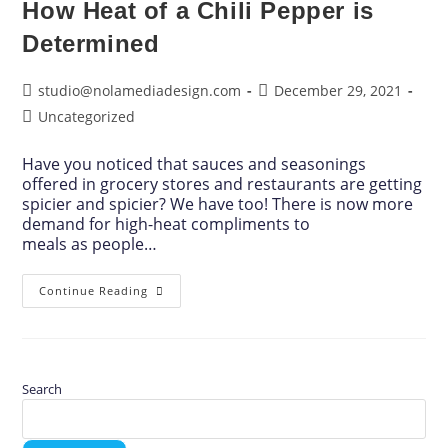
How Heat of a Chili Pepper is
Determined
studio@nolamediadesign.com
December 29, 2021
Uncategorized
Have you noticed that sauces and seasonings
offered in grocery stores and restaurants are getting
spicier and spicier? We have too! There is now more
demand for high-heat compliments to
meals as people…
Continue Reading
Search