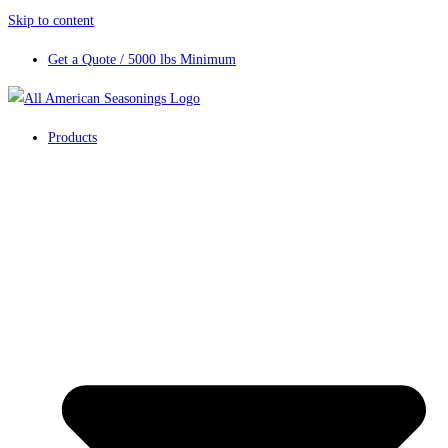
Skip to content
Get a Quote / 5000 lbs Minimum
Products