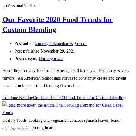
professional kitchen
Our Favorite 2020 Food Trends for
Custom Blending
Post author:
studio@nolamediadesign.com
Post published:
November 29, 2021
Post category:
Uncategorized
According to many food trend experts, 2020 is the year for hearty, savory
flavors. All American Seasonings strives to constantly create and invent
new and unique custom blending flavors in…
Continue Reading
Our Favorite 2020 Food Trends for Custom Blending
Healthy foods, cooking and vegetarian concept spinach leaves, lemon,
apples, avocado, cutting board