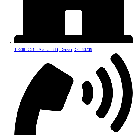
10600 E 54th Ave Unit B, Denver, CO 80239