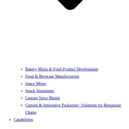
Bakery Mixes & Food Product Development
Food & Beverage Manufacturing
Sauce Mixes
Snack Seasonings
Custom Spice Blends
Custom & Innovative Packaging | Solutions for Restaurant
Chains
Capabilities