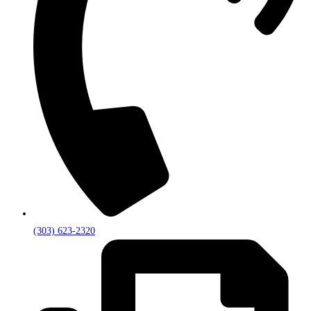
(303) 623-2320