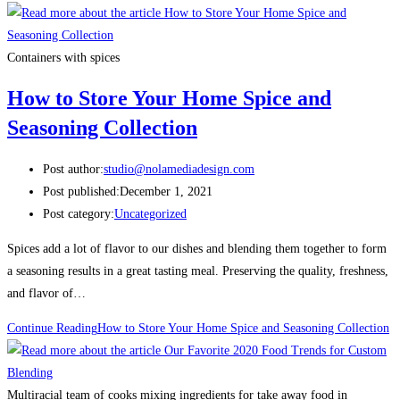
Containers with spices
How to Store Your Home Spice and
Seasoning Collection
Post author:
studio@nolamediadesign.com
Post published:
December 1, 2021
Post category:
Uncategorized
Spices add a lot of flavor to our dishes and blending them together to form
a seasoning results in a great tasting meal. Preserving the quality, freshness,
and flavor of…
Continue Reading
How to Store Your Home Spice and Seasoning Collection
Multiracial team of cooks mixing ingredients for take away food in