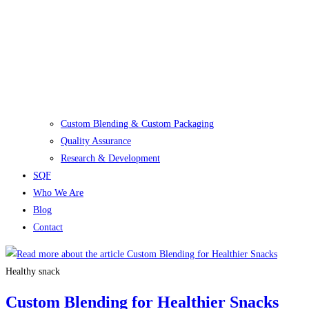
Custom Blending & Custom Packaging
Quality Assurance
Research & Development
SQF
Who We Are
Blog
Contact
Healthy snack
Custom Blending for Healthier Snacks