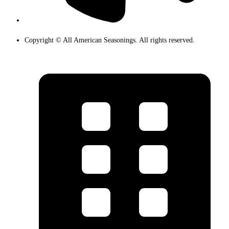
Copyright © All American Seasonings. All rights reserved.