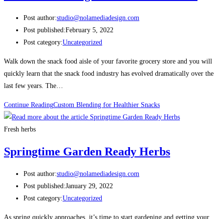
Post author:
studio@nolamediadesign.com
Post published:
February 5, 2022
Post category:
Uncategorized
Walk down the snack food aisle of your favorite grocery store and you will
quickly learn that the snack food industry has evolved dramatically over the
last few years. The…
Continue Reading
Custom Blending for Healthier Snacks
Fresh herbs
Springtime Garden Ready Herbs
Post author:
studio@nolamediadesign.com
Post published:
January 29, 2022
Post category:
Uncategorized
As spring quickly approaches, it’s time to start gardening and getting your