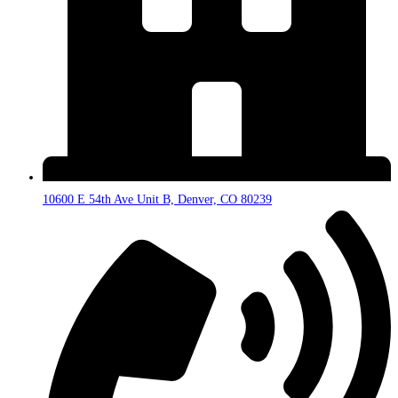
10600 E 54th Ave Unit B, Denver, CO 80239