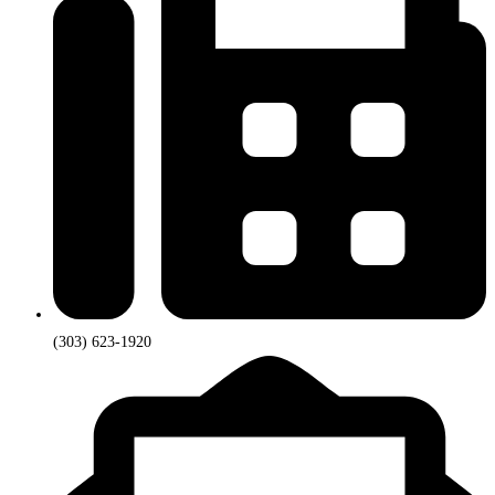
(303) 623-1920