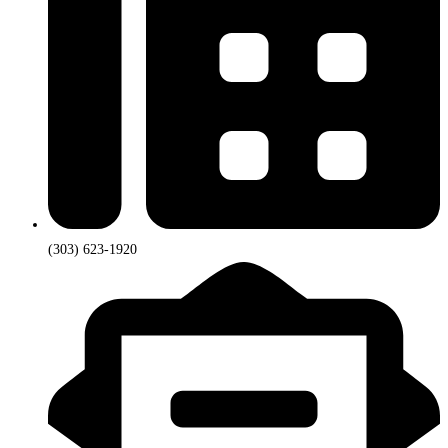
(303) 623-1920