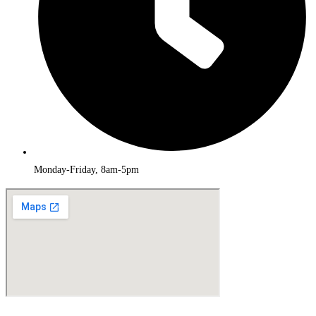
Monday-Friday, 8am-5pm