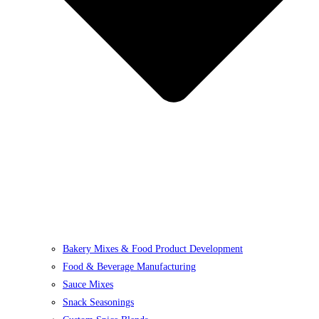
Bakery Mixes & Food Product Development
Food & Beverage Manufacturing
Sauce Mixes
Snack Seasonings