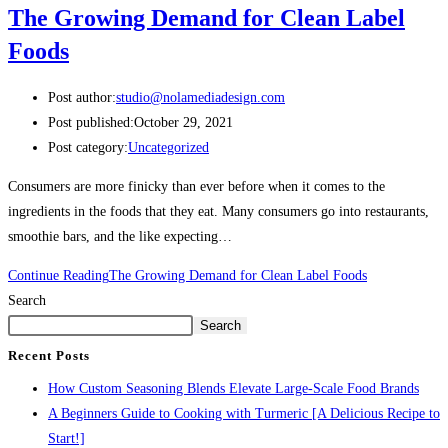
The Growing Demand for Clean Label
Foods
Post author:
studio@nolamediadesign.com
Post published:
October 29, 2021
Post category:
Uncategorized
Consumers are more finicky than ever before when it comes to the
ingredients in the foods that they eat. Many consumers go into restaurants,
smoothie bars, and the like expecting…
Continue Reading
The Growing Demand for Clean Label Foods
Search
Search
Recent Posts
How Custom Seasoning Blends Elevate Large-Scale Food Brands
A Beginners Guide to Cooking with Turmeric [A Delicious Recipe to
Start!]