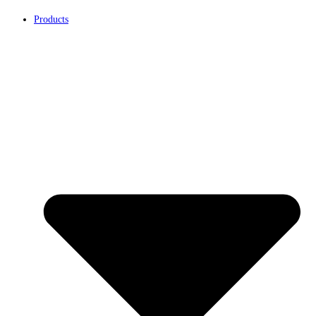
Products