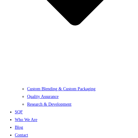
Custom Blending & Custom Packaging
Quality Assurance
Research & Development
SQF
Who We Are
Blog
Contact