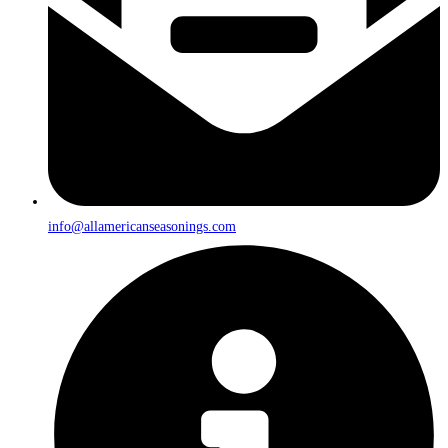
info@allamericanseasonings.com