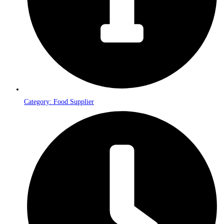
Category: Food Supplier