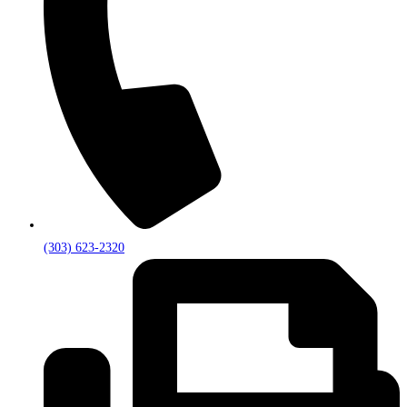
(303) 623-2320