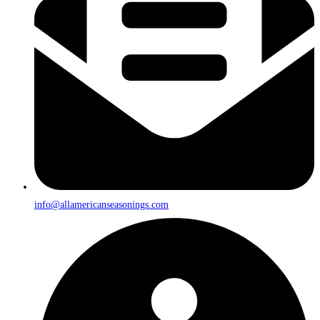
info@allamericanseasonings.com