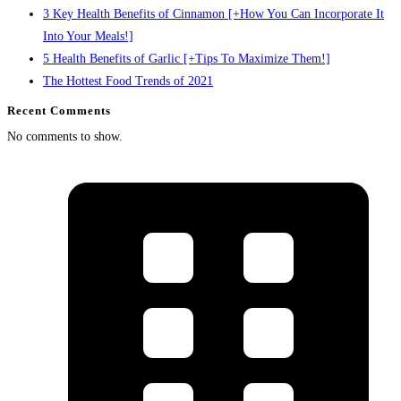
3 Key Health Benefits of Cinnamon [+How You Can Incorporate It
Into Your Meals!]
5 Health Benefits of Garlic [+Tips To Maximize Them!]
The Hottest Food Trends of 2021
Recent Comments
No comments to show.