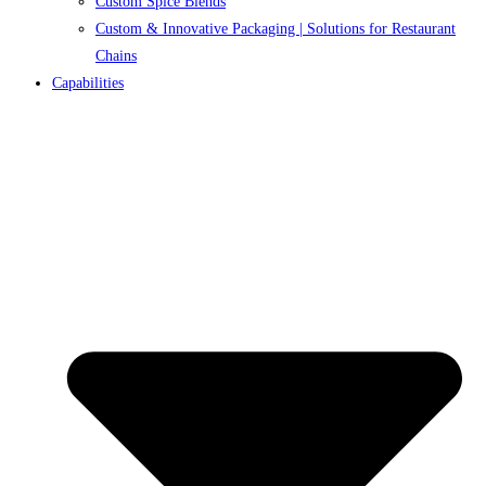
Custom Spice Blends
Custom & Innovative Packaging | Solutions for Restaurant
Chains
Capabilities