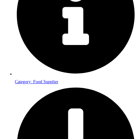
Category: Food Supplier