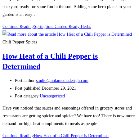
backyard ready for some fun in the sun. Adding some herb plants to your
garden is an easy…
Continue Reading
Springtime Garden Ready Herbs
Chili Pepper Spices
How Heat of a Chili Pepper is
Determined
Post author:
studio@nolamediadesign.com
Post published:
December 29, 2021
Post category:
Uncategorized
Have you noticed that sauces and seasonings offered in grocery stores and
restaurants are getting spicier and spicier? We have too! There is now more
demand for high-heat compliments to meals as people…
Continue Reading
How Heat of a Chili Pepper is Determined